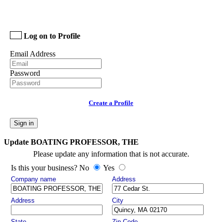
Log on to Profile
Email Address
Password
Create a Profile
Sign in
Update BOATING PROFESSOR, THE
Please update any information that is not accurate.
Is this your business? No
Yes
Company name
Address
Address
City
State
Zip Code