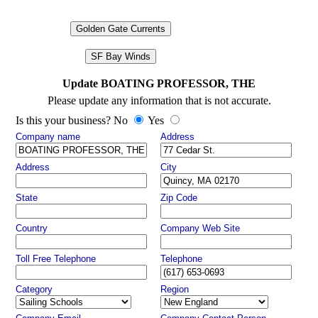
Golden Gate Currents
SF Bay Winds
Update BOATING PROFESSOR, THE
Please update any information that is not accurate.
Is this your business? No
Yes
Company name
Address
Address
City
State
Zip Code
Country
Company Web Site
Toll Free Telephone
Telephone
Category
Region