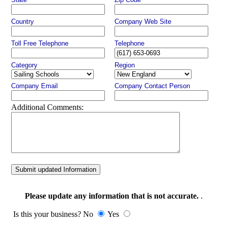
Country
Company Web Site
Toll Free Telephone
Telephone
Category
Region
Company Email
Company Contact Person
Additional Comments:
Submit updated Information
Please update any information that is not accurate.
.
Is this your business? No
Yes