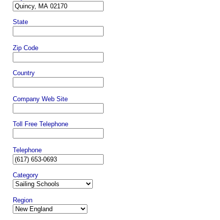
State
Zip Code
Country
Company Web Site
Toll Free Telephone
Telephone
Category
Region