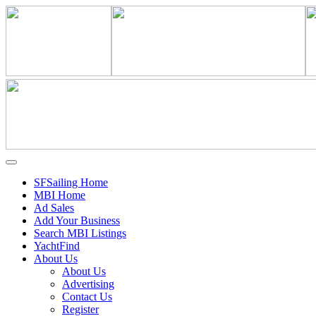
SFSailing Home
MBI Home
Ad Sales
Add Your Business
Search MBI Listings
YachtFind
About Us
About Us
Advertising
Contact Us
Register