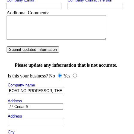
Company Email
Company Contact Person
Additional Comments:
Submit updated Information
Please update any information that is not accurate.
.
Is this your business? No
Yes
Company name
Address
Address
City