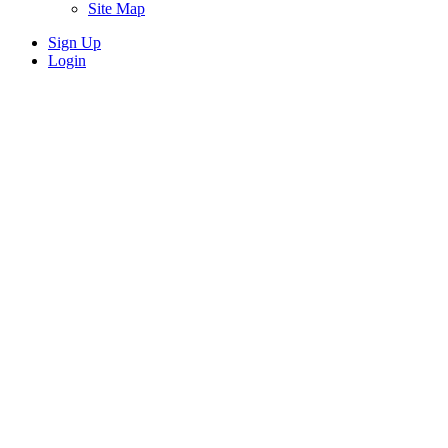
Site Map
Sign Up
Login