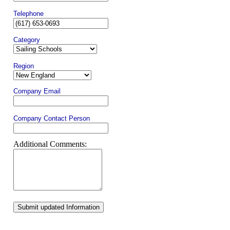
Telephone
Category
Region
Company Email
Company Contact Person
Additional Comments:
Submit updated Information