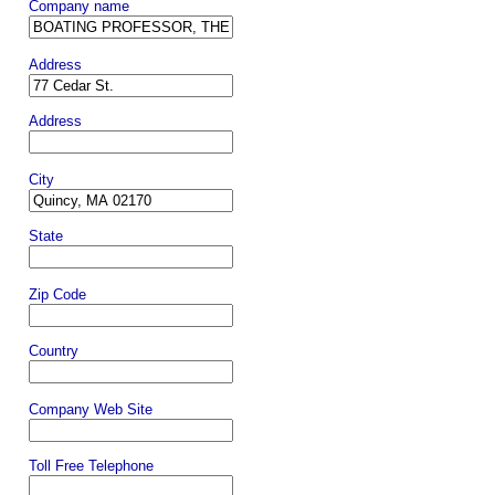
Company name
Address
Address
City
State
Zip Code
Country
Company Web Site
Toll Free Telephone