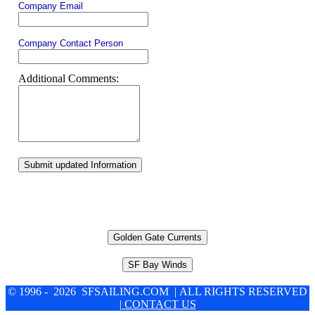
Company Email
Company Contact Person
Additional Comments:
Submit updated Information
Golden Gate Currents
SF Bay Winds
© 1996 - 2026 SFSAILING.COM | ALL RIGHTS RESERVED
| CONTACT US