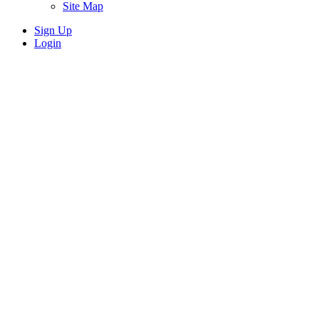
Site Map
Sign Up
Login