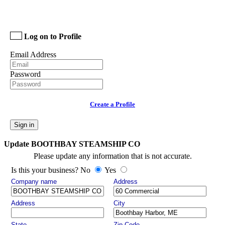
Log on to Profile
Email Address
Password
Create a Profile
Sign in
Update BOOTHBAY STEAMSHIP CO
Please update any information that is not accurate.
Is this your business? No
Yes
Company name
Address
Address
City
State
Zip Code