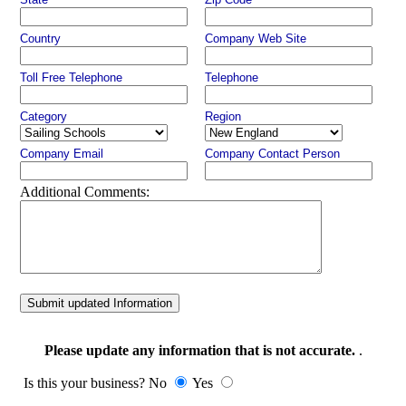
Country
Company Web Site
Toll Free Telephone
Telephone
Category
Region
Company Email
Company Contact Person
Additional Comments:
Submit updated Information
Please update any information that is not accurate.
.
Is this your business? No
Yes