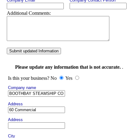
Company Email
Company Contact Person
Additional Comments:
Submit updated Information
Please update any information that is not accurate.
.
Is this your business? No
Yes
Company name
Address
Address
City