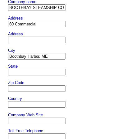
Company name
Address
Address
City
State
Zip Code
Country
Company Web Site
Toll Free Telephone