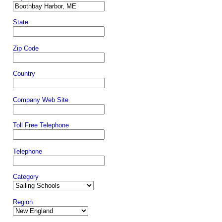
State
Zip Code
Country
Company Web Site
Toll Free Telephone
Telephone
Category
Region