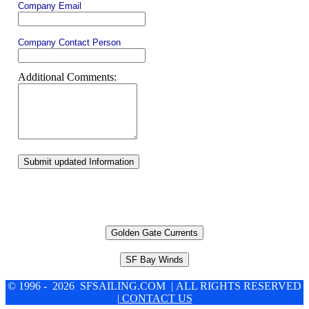
Company Email
Company Contact Person
Additional Comments:
Submit updated Information
Golden Gate Currents
SF Bay Winds
© 1996 - 2026 SFSAILING.COM | ALL RIGHTS RESERVED
| CONTACT US