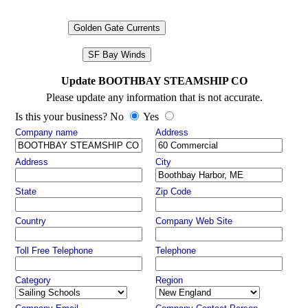
Golden Gate Currents
SF Bay Winds
Update BOOTHBAY STEAMSHIP CO
Please update any information that is not accurate.
Is this your business? No
Yes
Company name
Address
Address
City
State
Zip Code
Country
Company Web Site
Toll Free Telephone
Telephone
Category
Region