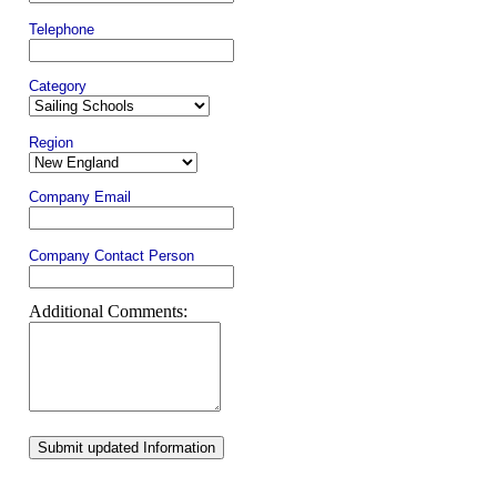
Telephone
Category
Region
Company Email
Company Contact Person
Additional Comments:
Submit updated Information