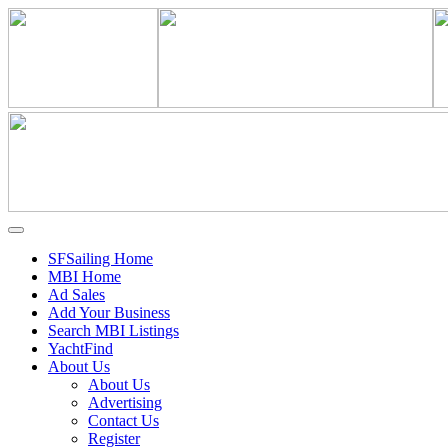
SFSailing Home
MBI Home
Ad Sales
Add Your Business
Search MBI Listings
YachtFind
About Us
About Us
Advertising
Contact Us
Register