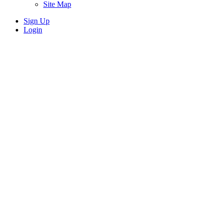
Site Map
Sign Up
Login