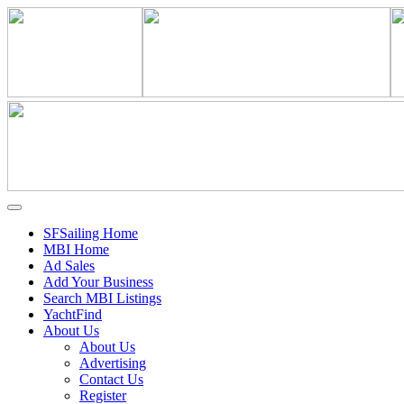
SFSailing Home
MBI Home
Ad Sales
Add Your Business
Search MBI Listings
YachtFind
About Us
About Us
Advertising
Contact Us
Register