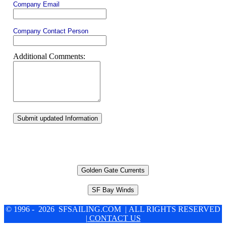
Company Email
Company Contact Person
Additional Comments:
Submit updated Information
Golden Gate Currents
SF Bay Winds
© 1996 - 2026 SFSAILING.COM | ALL RIGHTS RESERVED
| CONTACT US