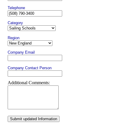
Telephone
Category
Region
Company Email
Company Contact Person
Additional Comments:
Submit updated Information