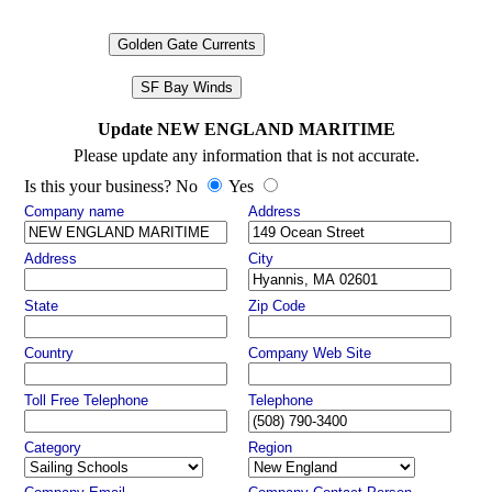
Golden Gate Currents
SF Bay Winds
Update NEW ENGLAND MARITIME
Please update any information that is not accurate.
Is this your business? No
Yes
Company name
Address
Address
City
State
Zip Code
Country
Company Web Site
Toll Free Telephone
Telephone
Category
Region