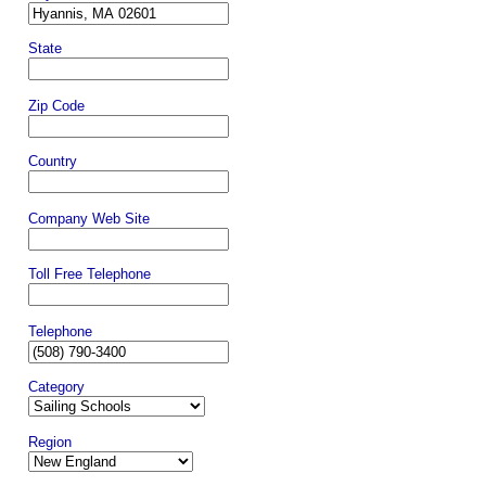
State
Zip Code
Country
Company Web Site
Toll Free Telephone
Telephone
Category
Region