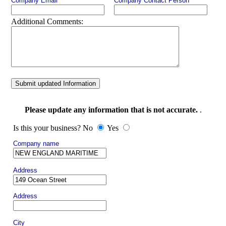
Company Email
Company Contact Person
Additional Comments:
Submit updated Information
Please update any information that is not accurate.
.
Is this your business? No
Yes
Company name
Address
Address
City