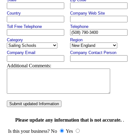
Country
Company Web Site
Toll Free Telephone
Telephone
Category
Region
Company Email
Company Contact Person
Additional Comments:
Submit updated Information
Please update any information that is not accurate.
.
Is this your business? No
Yes