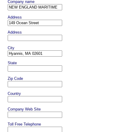
Company name
Address
Address
City
State
Zip Code
Country
Company Web Site
Toll Free Telephone