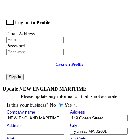
Log on to Profile
Email Address
Password
Create a Profile
Sign in
Update NEW ENGLAND MARITIME
Please update any information that is not accurate.
Is this your business? No
Yes
Company name
Address
Address
City
State
Zip Code