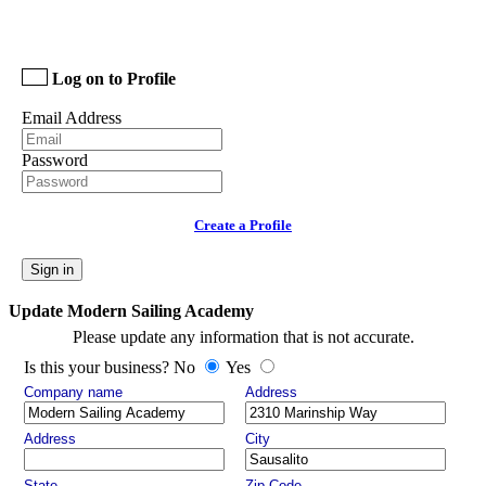
Log on to Profile
Email Address
Password
Create a Profile
Sign in
Update Modern Sailing Academy
Please update any information that is not accurate.
Is this your business? No
Yes
Company name
Address
Address
City
State
Zip Code