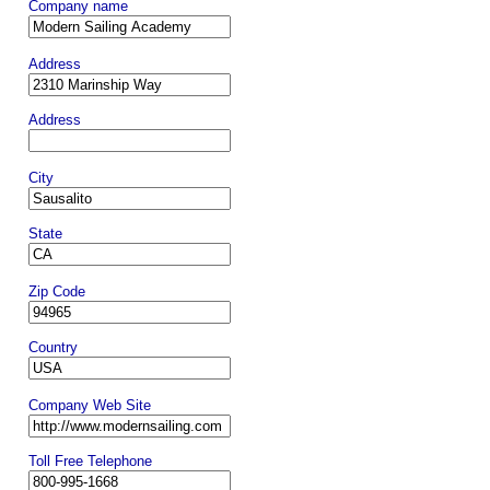
Company name
Address
Address
City
State
Zip Code
Country
Company Web Site
Toll Free Telephone