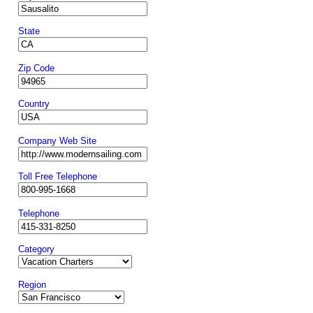
State
Zip Code
Country
Company Web Site
Toll Free Telephone
Telephone
Category
Region