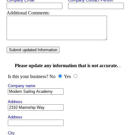
Company Email
Company Contact Person
Additional Comments:
Submit updated Information
Please update any information that is not accurate.
.
Is this your business? No
Yes
Company name
Address
Address
City