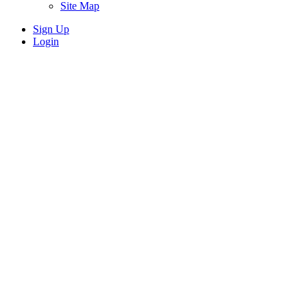
Site Map
Sign Up
Login