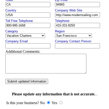
Country
Company Web Site
Toll Free Telephone
Telephone
Category
Region
Company Email
Company Contact Person
Additional Comments:
Submit updated Information
Please update any information that is not accurate.
.
Is this your business? No
Yes