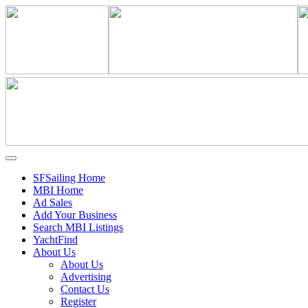
SFSailing Home
MBI Home
Ad Sales
Add Your Business
Search MBI Listings
YachtFind
About Us
About Us
Advertising
Contact Us
Register