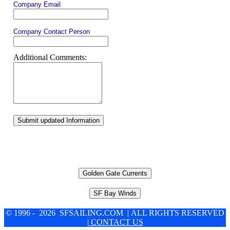
Company Email
Company Contact Person
Additional Comments:
Submit updated Information
Golden Gate Currents
SF Bay Winds
© 1996 - 2026 SFSAILING.COM | ALL RIGHTS RESERVED
| CONTACT US