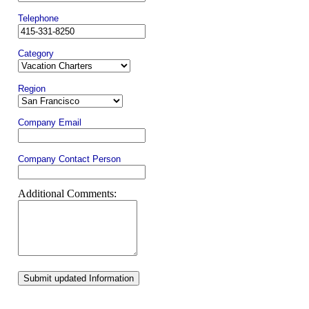
Telephone
Category
Region
Company Email
Company Contact Person
Additional Comments:
Submit updated Information