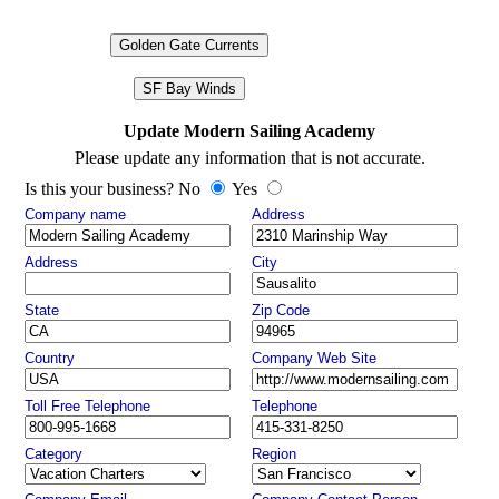
Golden Gate Currents
SF Bay Winds
Update Modern Sailing Academy
Please update any information that is not accurate.
Is this your business? No
Yes
Company name
Address
Address
City
State
Zip Code
Country
Company Web Site
Toll Free Telephone
Telephone
Category
Region