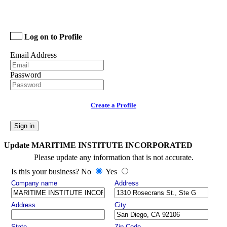
Log on to Profile
Email Address
Password
Create a Profile
Sign in
Update MARITIME INSTITUTE INCORPORATED
Please update any information that is not accurate.
Is this your business? No
Yes
Company name
Address
Address
City
State
Zip Code