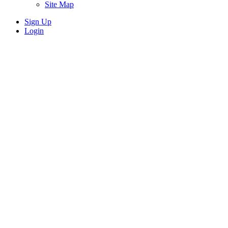
Site Map
Sign Up
Login