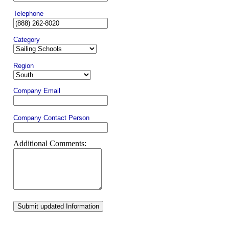
Telephone
Category
Region
Company Email
Company Contact Person
Additional Comments:
Submit updated Information