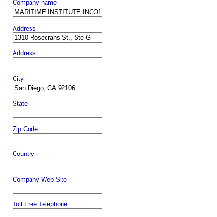
Company name
Address
Address
City
State
Zip Code
Country
Company Web Site
Toll Free Telephone