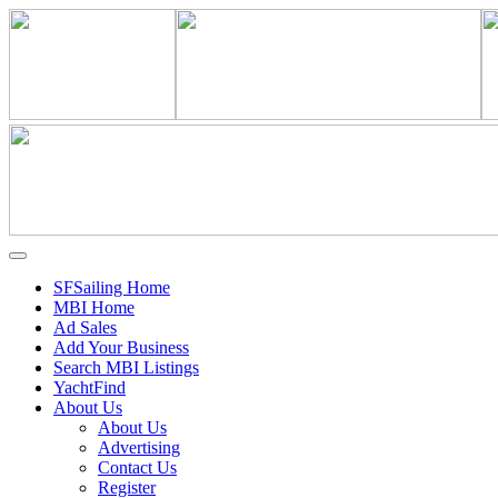
SFSailing Home
MBI Home
Ad Sales
Add Your Business
Search MBI Listings
YachtFind
About Us
About Us
Advertising
Contact Us
Register