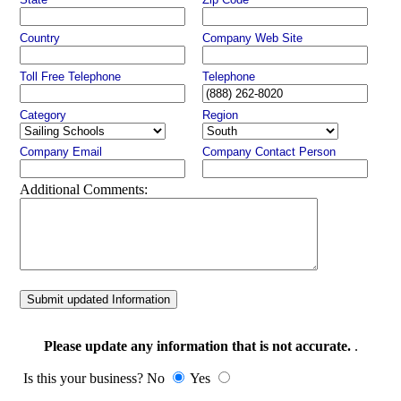
Country
Company Web Site
Toll Free Telephone
Telephone
Category
Region
Company Email
Company Contact Person
Additional Comments:
Submit updated Information
Please update any information that is not accurate.
.
Is this your business? No
Yes