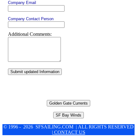
Company Email
Company Contact Person
Additional Comments:
Submit updated Information
Golden Gate Currents
SF Bay Winds
© 1996 - 2026 SFSAILING.COM | ALL RIGHTS RESERVED
| CONTACT US