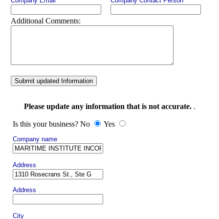
Company Email
Company Contact Person
Additional Comments:
Submit updated Information
Please update any information that is not accurate.
.
Is this your business? No
Yes
Company name
Address
Address
City