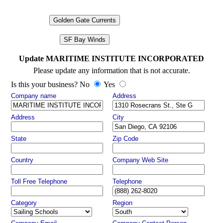
Golden Gate Currents
SF Bay Winds
Update MARITIME INSTITUTE INCORPORATED
Please update any information that is not accurate.
Is this your business? No
Yes
Company name
Address
Address
City
State
Zip Code
Country
Company Web Site
Toll Free Telephone
Telephone
Category
Region