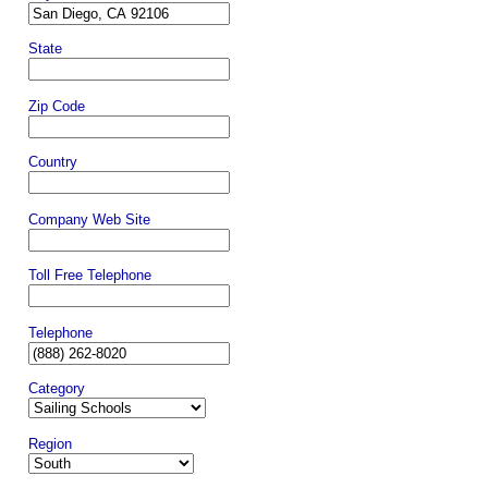
State
Zip Code
Country
Company Web Site
Toll Free Telephone
Telephone
Category
Region