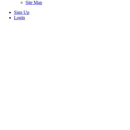
Site Map
Sign Up
Login