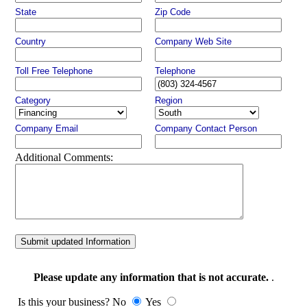
State
Zip Code
Country
Company Web Site
Toll Free Telephone
Telephone
Category
Region
Company Email
Company Contact Person
Additional Comments:
Submit updated Information
Please update any information that is not accurate.
.
Is this your business? No
Yes