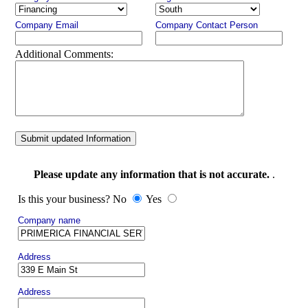
Company Email
Company Contact Person
Additional Comments:
Submit updated Information
Please update any information that is not accurate.
.
Is this your business? No
Yes
Company name
Address
Address