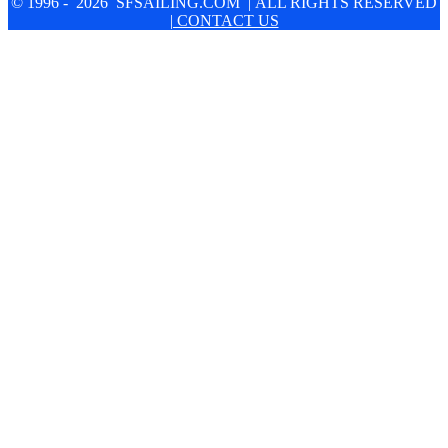
© 1996 - 2026 SFSAILING.COM | ALL RIGHTS RESERVED
| CONTACT US