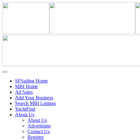
SFSailing Home
MBI Home
Ad Sales
Add Your Business
Search MBI Listings
YachtFind
About Us
About Us
Advertising
Contact Us
Register