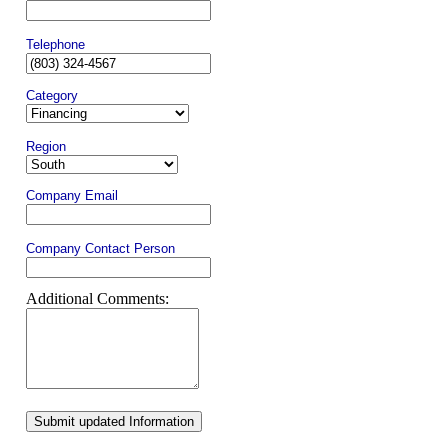
Telephone
Category
Region
Company Email
Company Contact Person
Additional Comments:
Submit updated Information