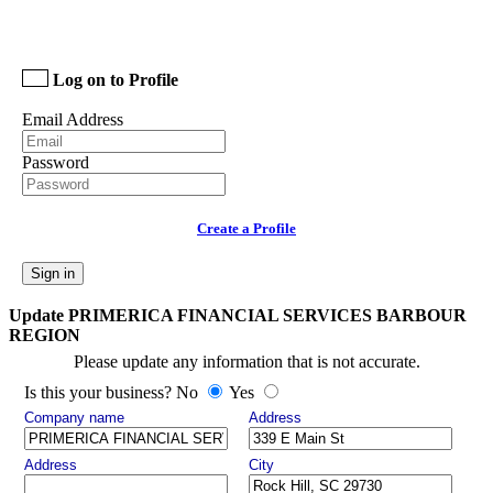
Log on to Profile
Email Address
Password
Create a Profile
Sign in
Update PRIMERICA FINANCIAL SERVICES BARBOUR
REGION
Please update any information that is not accurate.
Is this your business? No
Yes
Company name
Address
Address
City