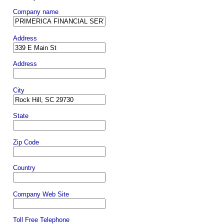
Company name
Address
Address
City
State
Zip Code
Country
Company Web Site
Toll Free Telephone