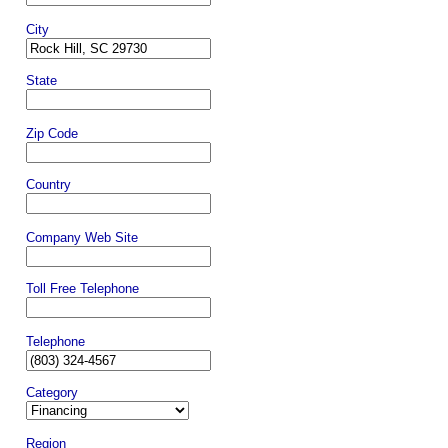
City
State
Zip Code
Country
Company Web Site
Toll Free Telephone
Telephone
Category
Region