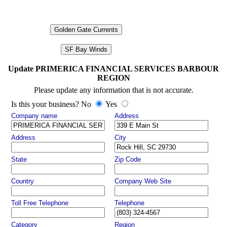
Golden Gate Currents
SF Bay Winds
Update PRIMERICA FINANCIAL SERVICES BARBOUR
REGION
Please update any information that is not accurate.
Is this your business? No
Yes
Company name
Address
Address
City
State
Zip Code
Country
Company Web Site
Toll Free Telephone
Telephone
Category
Region