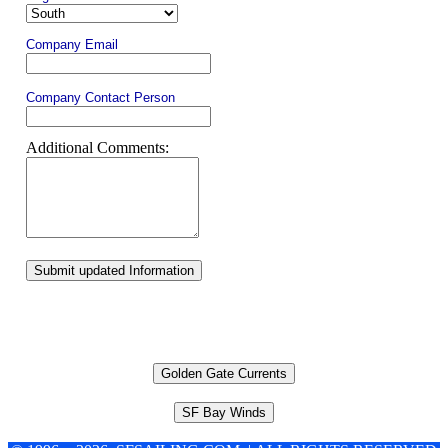
Company Email
Company Contact Person
Additional Comments:
Submit updated Information
Golden Gate Currents
SF Bay Winds