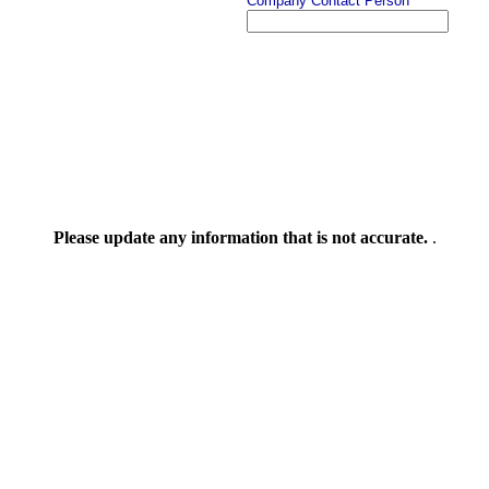
Company Contact Person
Please update any information that is not accurate.
.