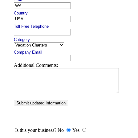
Country
Toll Free Telephone
Category
Company Email
Additional Comments:
Submit updated Information
Is this your business? No
Yes