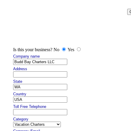
Is this your business? No
Yes
Company name
Address
State
Country
Toll Free Telephone
Category