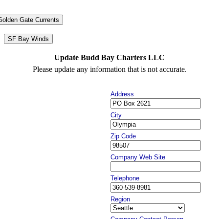
Golden Gate Currents
SF Bay Winds
Update Budd Bay Charters LLC
Please update any information that is not accurate.
Address
City
Zip Code
Company Web Site
Telephone
Region