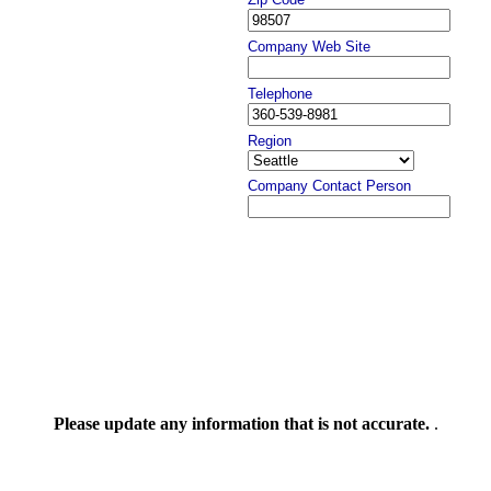
Company Web Site
Telephone
Region
Company Contact Person
Please update any information that is not accurate.
.