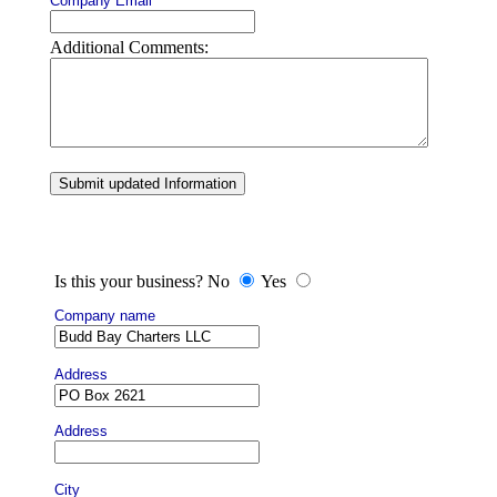
Company Email
Additional Comments:
Submit updated Information
Is this your business? No
Yes
Company name
Address
Address
City