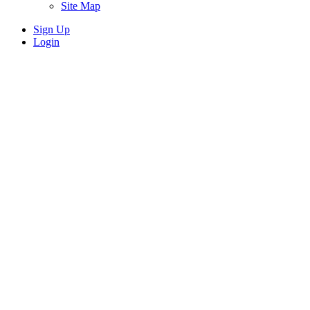
Site Map
Sign Up
Login