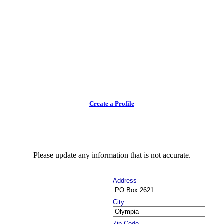
Create a Profile
Please update any information that is not accurate.
Address
City
Zip Code