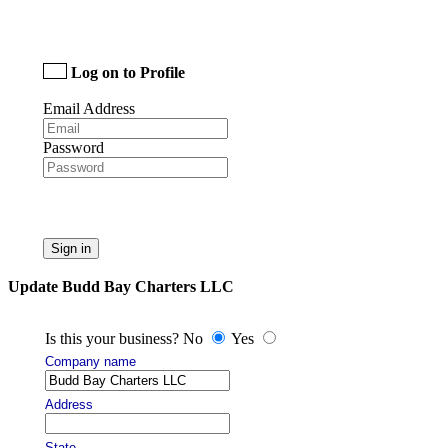
Log on to Profile
Email Address
Password
Sign in
Update Budd Bay Charters LLC
Is this your business? No
Yes
Company name
Address
State