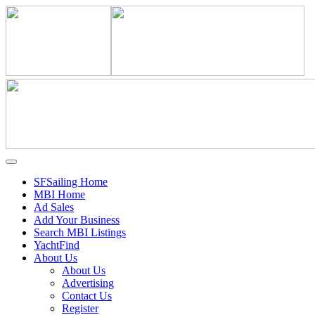
SFSailing Home
MBI Home
Ad Sales
Add Your Business
Search MBI Listings
YachtFind
About Us
About Us
Advertising
Contact Us
Register