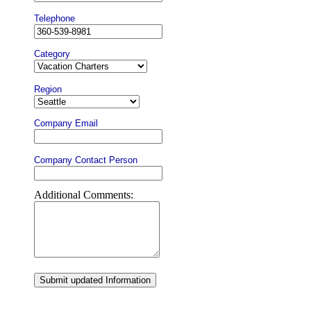
Telephone
Category
Region
Company Email
Company Contact Person
Additional Comments:
Submit updated Information