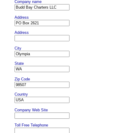
Company name
Address
Address
City
State
Zip Code
Country
Company Web Site
Toll Free Telephone