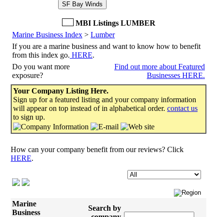
SF Bay Winds
MBI Listings LUMBER
Marine Business Index
>
Lumber
If you are a marine business and want to know how to benefit
from this index go.
HERE
.
Do you want more
Find out more about Featured
exposure?
Businesses HERE.
Your Company Listing Here.
Sign up for a featured listing and your company information
will appear on top instead of in alphabetical order.
contact us
to sign up.
How can your company benefit from our reviews? Click
HERE
.
Marine
Search by
Business
company