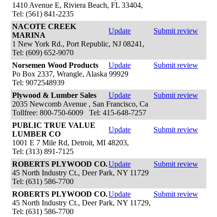
1410 Avenue E, Riviera Beach, FL 33404,
Tel: (561) 841-2235
NACOTE CREEK
Update
Submit review
MARINA
1 New York Rd., Port Republic, NJ 08241,
Tel: (609) 652-9070
Norsemen Wood Products
Update
Submit review
Po Box 2337, Wrangle, Alaska 99929
Tel: 9072548939
Plywood & Lumber Sales
Update
Submit review
2035 Newcomb Avenue , San Francisco, Ca
Tollfree: 800-750-6009 Tel: 415-648-7257
PUBLIC TRUE VALUE
Update
Submit review
LUMBER CO
1001 E 7 Mile Rd, Detroit, MI 48203,
Tel: (313) 891-7125
ROBERTS PLYWOOD CO.
Update
Submit review
45 North Industry Ct., Deer Park, NY 11729
Tel: (631) 586-7700
ROBERTS PLYWOOD CO.
Update
Submit review
45 North Industry Ct., Deer Park, NY 11729,
Tel: (631) 586-7700