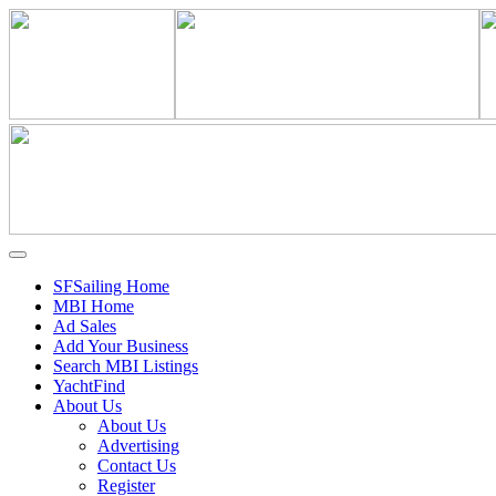
SFSailing Home
MBI Home
Ad Sales
Add Your Business
Search MBI Listings
YachtFind
About Us
About Us
Advertising
Contact Us
Register