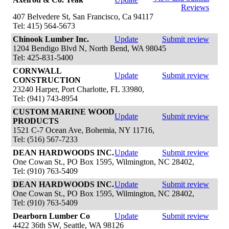
Reviews
407 Belvedere St, San Francisco, Ca 94117
Tel: 415) 564-5673
Chinook Lumber Inc.
Update
Submit review
1204 Bendigo Blvd N, North Bend, WA 98045
Tel: 425-831-5400
CORNWALL
Update
Submit review
CONSTRUCTION
23240 Harper, Port Charlotte, FL 33980,
Tel: (941) 743-8954
CUSTOM MARINE WOOD
Update
Submit review
PRODUCTS
1521 C-7 Ocean Ave, Bohemia, NY 11716,
Tel: (516) 567-7233
DEAN HARDWOODS INC.
Update
Submit review
One Cowan St., PO Box 1595, Wilmington, NC 28402,
Tel: (910) 763-5409
DEAN HARDWOODS INC.
Update
Submit review
One Cowan St., PO Box 1595, Wilmington, NC 28402,
Tel: (910) 763-5409
Dearborn Lumber Co
Update
Submit review
4422 36th SW, Seattle, WA 98126