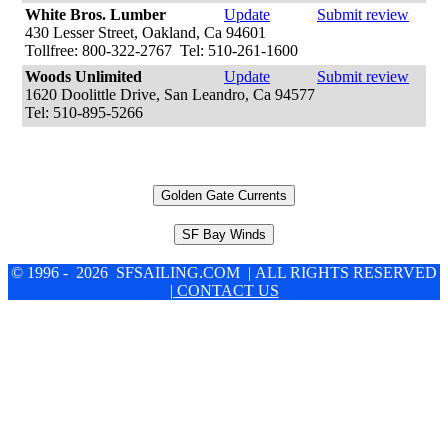
White Bros. Lumber
Update
Submit review
430 Lesser Street, Oakland, Ca 94601
Tollfree: 800-322-2767 Tel: 510-261-1600
Woods Unlimited
Update
Submit review
1620 Doolittle Drive, San Leandro, Ca 94577
Tel: 510-895-5266
Golden Gate Currents
SF Bay Winds
© 1996 - 2026 SFSAILING.COM | ALL RIGHTS RESERVED
| CONTACT US