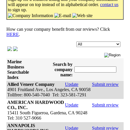
will appear on top instead of in alphabetical order.
contact us
to sign up.
How can your company benefit from our reviews? Click
HERE
.
Marine
Search by
Business
company
Searchable
name:
Index
Allied Veneer Company
Update
Submit review
4901 Fruitland Ave., Los Angeles, CA 90058
Tollfree: 800-540-7040 Tel: 323-581-7291
AMERICAN HARDWOOD
Update
Submit review
CO., INC.
15411 South Figueroa, Gardena, CA 90248
Tel: 310 527-9066
ANNAPOLIS
Update
Submit review