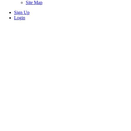
Site Map
Sign Up
Login