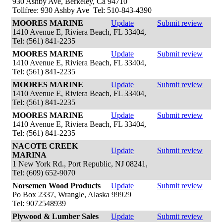
930 Ashby Ave, Berkeley, Ca 94710
Tollfree: 930 Ashby Ave Tel: 510-843-4390
MOORES MARINE
Update
Submit review
1410 Avenue E, Riviera Beach, FL 33404,
Tel: (561) 841-2235
MOORES MARINE
Update
Submit review
1410 Avenue E, Riviera Beach, FL 33404,
Tel: (561) 841-2235
MOORES MARINE
Update
Submit review
1410 Avenue E, Riviera Beach, FL 33404,
Tel: (561) 841-2235
MOORES MARINE
Update
Submit review
1410 Avenue E, Riviera Beach, FL 33404,
Tel: (561) 841-2235
NACOTE CREEK
Update
Submit review
MARINA
1 New York Rd., Port Republic, NJ 08241,
Tel: (609) 652-9070
Norsemen Wood Products
Update
Submit review
Po Box 2337, Wrangle, Alaska 99929
Tel: 9072548939
Plywood & Lumber Sales
Update
Submit review