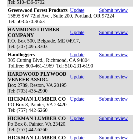
Tel: 510-436-5702
Greenwood Forest Products
Update
Submit review
15895 SW 72nd Ave , Suite 200, Portland, OR 97224
Tel: 503-670-9663
HAMMOND LUMBER
Update
Submit review
COMPANY
P.O. Box 500, Belgrade, ME 04917,
Tel: (207) 495-3303
Handloggers
Update
Submit review
305 Cutting Blvd., Richmond, CA 94804
Tollfree: 800-461-1969 Tel: 510-231-6190
HARDWOOD PLYWOOD
Update
Submit review
VENEER ASSOC.
Box 2789, Reston, VA 20195
Tel: (703) 435-2900
HICKMAN LUMBER CO
Update
Submit review
PO Box 8, Painter, VA 23420
Tel: (757) 442-6260
HICKMAN LUMBER CO
Update
Submit review
Po Box 8, Painter, VA 23420,
Tel: (757) 442-6260
HICKMAN LUMBER CO
Update
Submit review