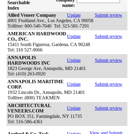
Searchable
name:
Index
Allied Veneer Company
Update
Submit review
4901 Fruitland Ave., Los Angeles, CA 90058
Tollfree: 800-540-7040 Tel: 323-581-7291
AMERICAN HARDWOOD
Update
Submit review
CO., INC.
15411 South Figueroa, Gardena, CA 90248
Tel: 310 527-9066
ANNAPOLIS
Update
Submit review
HARDWOODS INC
1823 George Ave, Annapolis, MD 21401
Tel: (410) 263-0920
ANNAPOLIS MARITIME
Update
Submit review
CORP.
1932 Lincoln Dr., Annapolis, MD 21401
Tollfree: (800) TEAKMEN
ARCHITECTURAL
Update
Submit review
VENEERS.COM
PO BOX 351, Farmingdale, NY 11735
Tel: 516-586-4361
View and Submit
Axelrod & Co. Teak
Update