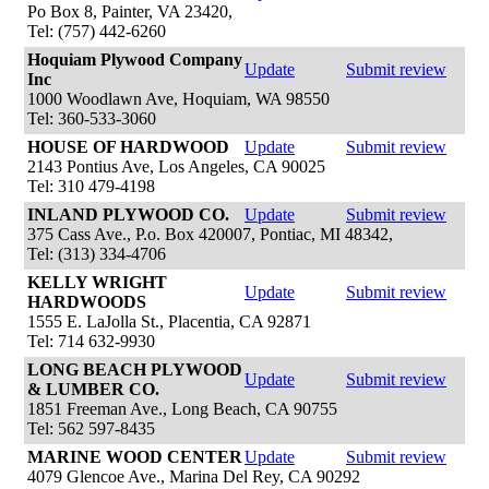
Po Box 8, Painter, VA 23420,
Tel: (757) 442-6260
Hoquiam Plywood Company
Update
Submit review
Inc
1000 Woodlawn Ave, Hoquiam, WA 98550
Tel: 360-533-3060
HOUSE OF HARDWOOD
Update
Submit review
2143 Pontius Ave, Los Angeles, CA 90025
Tel: 310 479-4198
INLAND PLYWOOD CO.
Update
Submit review
375 Cass Ave., P.o. Box 420007, Pontiac, MI 48342,
Tel: (313) 334-4706
KELLY WRIGHT
Update
Submit review
HARDWOODS
1555 E. LaJolla St., Placentia, CA 92871
Tel: 714 632-9930
LONG BEACH PLYWOOD
Update
Submit review
& LUMBER CO.
1851 Freeman Ave., Long Beach, CA 90755
Tel: 562 597-8435
MARINE WOOD CENTER
Update
Submit review
4079 Glencoe Ave., Marina Del Rey, CA 90292