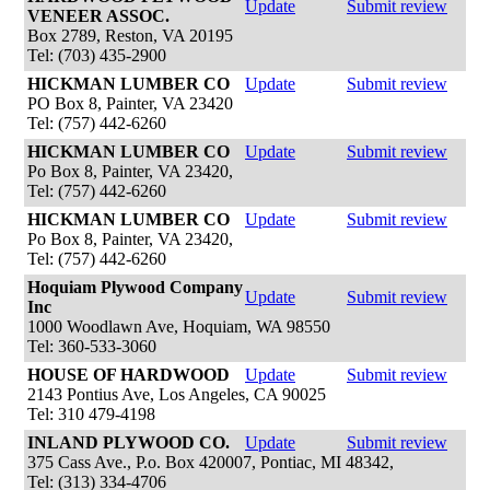
Update
Submit review
VENEER ASSOC.
Box 2789, Reston, VA 20195
Tel: (703) 435-2900
HICKMAN LUMBER CO
Update
Submit review
PO Box 8, Painter, VA 23420
Tel: (757) 442-6260
HICKMAN LUMBER CO
Update
Submit review
Po Box 8, Painter, VA 23420,
Tel: (757) 442-6260
HICKMAN LUMBER CO
Update
Submit review
Po Box 8, Painter, VA 23420,
Tel: (757) 442-6260
Hoquiam Plywood Company
Update
Submit review
Inc
1000 Woodlawn Ave, Hoquiam, WA 98550
Tel: 360-533-3060
HOUSE OF HARDWOOD
Update
Submit review
2143 Pontius Ave, Los Angeles, CA 90025
Tel: 310 479-4198
INLAND PLYWOOD CO.
Update
Submit review
375 Cass Ave., P.o. Box 420007, Pontiac, MI 48342,
Tel: (313) 334-4706