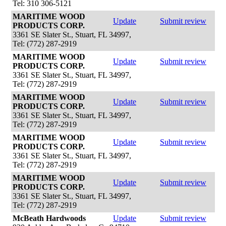
Tel: 310 306-5121
MARITIME WOOD
Update
Submit review
PRODUCTS CORP.
3361 SE Slater St., Stuart, FL 34997,
Tel: (772) 287-2919
MARITIME WOOD
Update
Submit review
PRODUCTS CORP.
3361 SE Slater St., Stuart, FL 34997,
Tel: (772) 287-2919
MARITIME WOOD
Update
Submit review
PRODUCTS CORP.
3361 SE Slater St., Stuart, FL 34997,
Tel: (772) 287-2919
MARITIME WOOD
Update
Submit review
PRODUCTS CORP.
3361 SE Slater St., Stuart, FL 34997,
Tel: (772) 287-2919
MARITIME WOOD
Update
Submit review
PRODUCTS CORP.
3361 SE Slater St., Stuart, FL 34997,
Tel: (772) 287-2919
McBeath Hardwoods
Update
Submit review