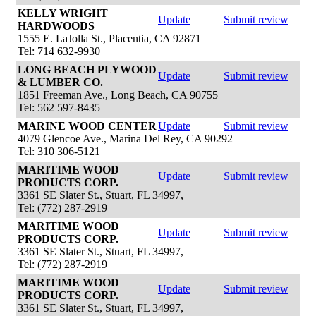
KELLY WRIGHT
Update
Submit review
HARDWOODS
1555 E. LaJolla St., Placentia, CA 92871
Tel: 714 632-9930
LONG BEACH PLYWOOD
Update
Submit review
& LUMBER CO.
1851 Freeman Ave., Long Beach, CA 90755
Tel: 562 597-8435
MARINE WOOD CENTER
Update
Submit review
4079 Glencoe Ave., Marina Del Rey, CA 90292
Tel: 310 306-5121
MARITIME WOOD
Update
Submit review
PRODUCTS CORP.
3361 SE Slater St., Stuart, FL 34997,
Tel: (772) 287-2919
MARITIME WOOD
Update
Submit review
PRODUCTS CORP.
3361 SE Slater St., Stuart, FL 34997,
Tel: (772) 287-2919
MARITIME WOOD
Update
Submit review
PRODUCTS CORP.
3361 SE Slater St., Stuart, FL 34997,