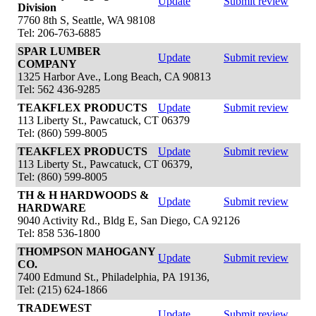
Update
Submit review
Division
7760 8th S, Seattle, WA 98108
Tel: 206-763-6885
SPAR LUMBER
Update
Submit review
COMPANY
1325 Harbor Ave., Long Beach, CA 90813
Tel: 562 436-9285
TEAKFLEX PRODUCTS
Update
Submit review
113 Liberty St., Pawcatuck, CT 06379
Tel: (860) 599-8005
TEAKFLEX PRODUCTS
Update
Submit review
113 Liberty St., Pawcatuck, CT 06379,
Tel: (860) 599-8005
TH & H HARDWOODS &
Update
Submit review
HARDWARE
9040 Activity Rd., Bldg E, San Diego, CA 92126
Tel: 858 536-1800
THOMPSON MAHOGANY
Update
Submit review
CO.
7400 Edmund St., Philadelphia, PA 19136,
Tel: (215) 624-1866
TRADEWEST
Update
Submit review