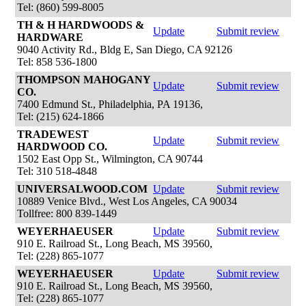
Tel: (860) 599-8005
TH & H HARDWOODS &
Update
Submit review
HARDWARE
9040 Activity Rd., Bldg E, San Diego, CA 92126
Tel: 858 536-1800
THOMPSON MAHOGANY
Update
Submit review
CO.
7400 Edmund St., Philadelphia, PA 19136,
Tel: (215) 624-1866
TRADEWEST
Update
Submit review
HARDWOOD CO.
1502 East Opp St., Wilmington, CA 90744
Tel: 310 518-4848
UNIVERSALWOOD.COM
Update
Submit review
10889 Venice Blvd., West Los Angeles, CA 90034
Tollfree: 800 839-1449
WEYERHAEUSER
Update
Submit review
910 E. Railroad St., Long Beach, MS 39560,
Tel: (228) 865-1077
WEYERHAEUSER
Update
Submit review
910 E. Railroad St., Long Beach, MS 39560,
Tel: (228) 865-1077