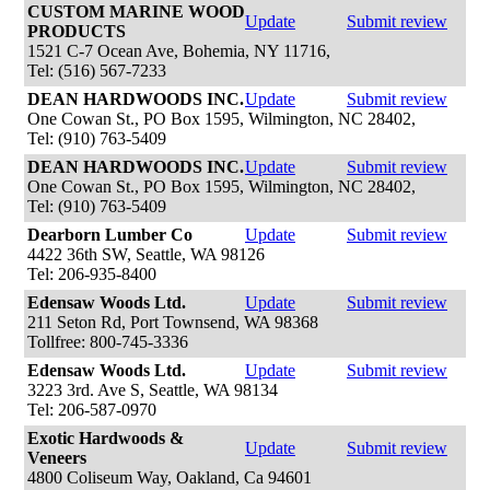
CUSTOM MARINE WOOD
Update
Submit review
PRODUCTS
1521 C-7 Ocean Ave, Bohemia, NY 11716,
Tel: (516) 567-7233
DEAN HARDWOODS INC.
Update
Submit review
One Cowan St., PO Box 1595, Wilmington, NC 28402,
Tel: (910) 763-5409
DEAN HARDWOODS INC.
Update
Submit review
One Cowan St., PO Box 1595, Wilmington, NC 28402,
Tel: (910) 763-5409
Dearborn Lumber Co
Update
Submit review
4422 36th SW, Seattle, WA 98126
Tel: 206-935-8400
Edensaw Woods Ltd.
Update
Submit review
211 Seton Rd, Port Townsend, WA 98368
Tollfree: 800-745-3336
Edensaw Woods Ltd.
Update
Submit review
3223 3rd. Ave S, Seattle, WA 98134
Tel: 206-587-0970
Exotic Hardwoods &
Update
Submit review
Veneers
4800 Coliseum Way, Oakland, Ca 94601