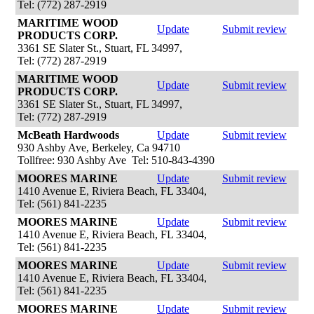
Tel: (772) 287-2919
MARITIME WOOD
Update
Submit review
PRODUCTS CORP.
3361 SE Slater St., Stuart, FL 34997,
Tel: (772) 287-2919
MARITIME WOOD
Update
Submit review
PRODUCTS CORP.
3361 SE Slater St., Stuart, FL 34997,
Tel: (772) 287-2919
McBeath Hardwoods
Update
Submit review
930 Ashby Ave, Berkeley, Ca 94710
Tollfree: 930 Ashby Ave Tel: 510-843-4390
MOORES MARINE
Update
Submit review
1410 Avenue E, Riviera Beach, FL 33404,
Tel: (561) 841-2235
MOORES MARINE
Update
Submit review
1410 Avenue E, Riviera Beach, FL 33404,
Tel: (561) 841-2235
MOORES MARINE
Update
Submit review
1410 Avenue E, Riviera Beach, FL 33404,
Tel: (561) 841-2235
MOORES MARINE
Update
Submit review