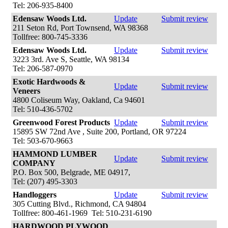
Tel: 206-935-8400
Edensaw Woods Ltd.
Update
Submit review
211 Seton Rd, Port Townsend, WA 98368
Tollfree: 800-745-3336
Edensaw Woods Ltd.
Update
Submit review
3223 3rd. Ave S, Seattle, WA 98134
Tel: 206-587-0970
Exotic Hardwoods &
Update
Submit review
Veneers
4800 Coliseum Way, Oakland, Ca 94601
Tel: 510-436-5702
Greenwood Forest Products
Update
Submit review
15895 SW 72nd Ave , Suite 200, Portland, OR 97224
Tel: 503-670-9663
HAMMOND LUMBER
Update
Submit review
COMPANY
P.O. Box 500, Belgrade, ME 04917,
Tel: (207) 495-3303
Handloggers
Update
Submit review
305 Cutting Blvd., Richmond, CA 94804
Tollfree: 800-461-1969 Tel: 510-231-6190
HARDWOOD PLYWOOD