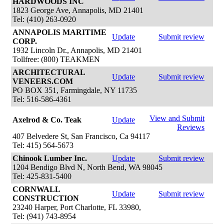
HARDWOODS INC
1823 George Ave, Annapolis, MD 21401
Tel: (410) 263-0920
ANNAPOLIS MARITIME
Update
Submit review
CORP.
1932 Lincoln Dr., Annapolis, MD 21401
Tollfree: (800) TEAKMEN
ARCHITECTURAL
Update
Submit review
VENEERS.COM
PO BOX 351, Farmingdale, NY 11735
Tel: 516-586-4361
View and Submit
Axelrod & Co. Teak
Update
Reviews
407 Belvedere St, San Francisco, Ca 94117
Tel: 415) 564-5673
Chinook Lumber Inc.
Update
Submit review
1204 Bendigo Blvd N, North Bend, WA 98045
Tel: 425-831-5400
CORNWALL
Update
Submit review
CONSTRUCTION
23240 Harper, Port Charlotte, FL 33980,
Tel: (941) 743-8954