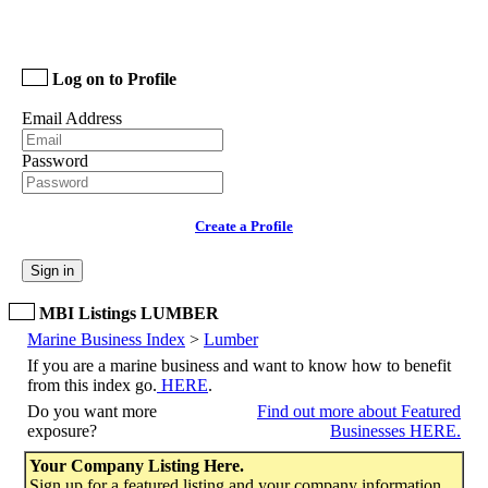
Log on to Profile
Email Address
Password
Create a Profile
Sign in
MBI Listings LUMBER
Marine Business Index
>
Lumber
If you are a marine business and want to know how to benefit
from this index go.
HERE
.
Do you want more
Find out more about Featured
exposure?
Businesses HERE.
Your Company Listing Here.
Sign up for a featured listing and your company information