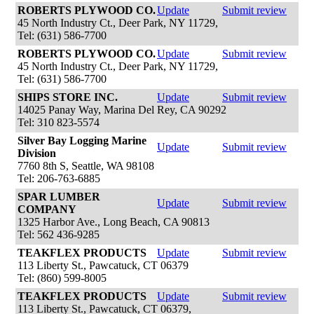
ROBERTS PLYWOOD CO.
Update
Submit review
45 North Industry Ct., Deer Park, NY 11729,
Tel: (631) 586-7700
ROBERTS PLYWOOD CO.
Update
Submit review
45 North Industry Ct., Deer Park, NY 11729,
Tel: (631) 586-7700
SHIPS STORE INC.
Update
Submit review
14025 Panay Way, Marina Del Rey, CA 90292
Tel: 310 823-5574
Silver Bay Logging Marine
Update
Submit review
Division
7760 8th S, Seattle, WA 98108
Tel: 206-763-6885
SPAR LUMBER
Update
Submit review
COMPANY
1325 Harbor Ave., Long Beach, CA 90813
Tel: 562 436-9285
TEAKFLEX PRODUCTS
Update
Submit review
113 Liberty St., Pawcatuck, CT 06379
Tel: (860) 599-8005
TEAKFLEX PRODUCTS
Update
Submit review
113 Liberty St., Pawcatuck, CT 06379,