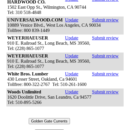
HARDWOOD CO.
1502 East Opp St., Wilmington, CA 90744
Tel: 310 518-4848
UNIVERSALWOOD.COM
Update
Submit review
10889 Venice Blvd., West Los Angeles, CA 90034
Tollfree: 800 839-1449
WEYERHAEUSER
Update
Submit review
910 E. Railroad St., Long Beach, MS 39560,
Tel: (228) 865-1077
WEYERHAEUSER
Update
Submit review
910 E. Railroad St., Long Beach, MS 39560,
Tel: (228) 865-1077
White Bros. Lumber
Update
Submit review
430 Lesser Street, Oakland, Ca 94601
Tollfree: 800-322-2767 Tel: 510-261-1600
Woods Unlimited
Update
Submit review
1620 Doolittle Drive, San Leandro, Ca 94577
Tel: 510-895-5266
Golden Gate Currents