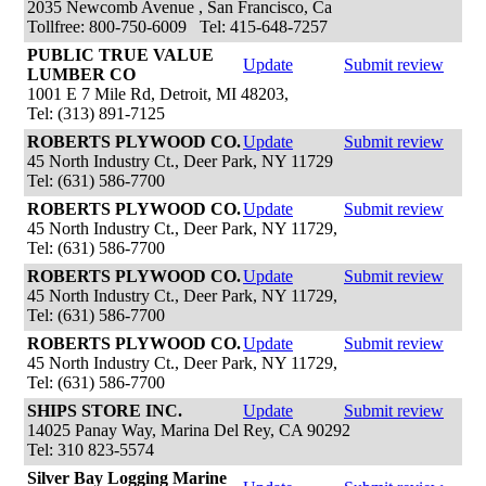
2035 Newcomb Avenue , San Francisco, Ca
Tollfree: 800-750-6009 Tel: 415-648-7257
PUBLIC TRUE VALUE
Update
Submit review
LUMBER CO
1001 E 7 Mile Rd, Detroit, MI 48203,
Tel: (313) 891-7125
ROBERTS PLYWOOD CO.
Update
Submit review
45 North Industry Ct., Deer Park, NY 11729
Tel: (631) 586-7700
ROBERTS PLYWOOD CO.
Update
Submit review
45 North Industry Ct., Deer Park, NY 11729,
Tel: (631) 586-7700
ROBERTS PLYWOOD CO.
Update
Submit review
45 North Industry Ct., Deer Park, NY 11729,
Tel: (631) 586-7700
ROBERTS PLYWOOD CO.
Update
Submit review
45 North Industry Ct., Deer Park, NY 11729,
Tel: (631) 586-7700
SHIPS STORE INC.
Update
Submit review
14025 Panay Way, Marina Del Rey, CA 90292
Tel: 310 823-5574
Silver Bay Logging Marine