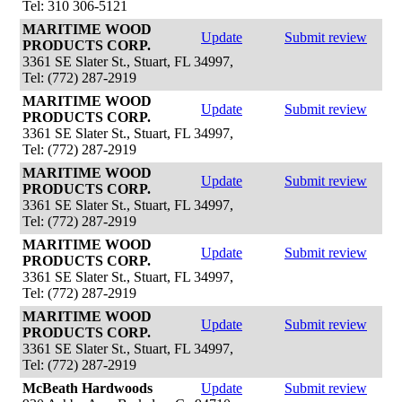
Tel: 310 306-5121
MARITIME WOOD
Update
Submit review
PRODUCTS CORP.
3361 SE Slater St., Stuart, FL 34997,
Tel: (772) 287-2919
MARITIME WOOD
Update
Submit review
PRODUCTS CORP.
3361 SE Slater St., Stuart, FL 34997,
Tel: (772) 287-2919
MARITIME WOOD
Update
Submit review
PRODUCTS CORP.
3361 SE Slater St., Stuart, FL 34997,
Tel: (772) 287-2919
MARITIME WOOD
Update
Submit review
PRODUCTS CORP.
3361 SE Slater St., Stuart, FL 34997,
Tel: (772) 287-2919
MARITIME WOOD
Update
Submit review
PRODUCTS CORP.
3361 SE Slater St., Stuart, FL 34997,
Tel: (772) 287-2919
McBeath Hardwoods
Update
Submit review