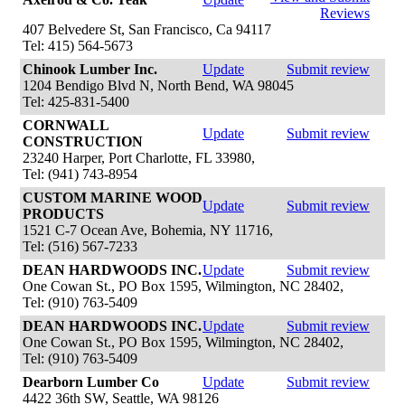
Reviews
407 Belvedere St, San Francisco, Ca 94117
Tel: 415) 564-5673
Chinook Lumber Inc.
Update
Submit review
1204 Bendigo Blvd N, North Bend, WA 98045
Tel: 425-831-5400
CORNWALL
Update
Submit review
CONSTRUCTION
23240 Harper, Port Charlotte, FL 33980,
Tel: (941) 743-8954
CUSTOM MARINE WOOD
Update
Submit review
PRODUCTS
1521 C-7 Ocean Ave, Bohemia, NY 11716,
Tel: (516) 567-7233
DEAN HARDWOODS INC.
Update
Submit review
One Cowan St., PO Box 1595, Wilmington, NC 28402,
Tel: (910) 763-5409
DEAN HARDWOODS INC.
Update
Submit review
One Cowan St., PO Box 1595, Wilmington, NC 28402,
Tel: (910) 763-5409
Dearborn Lumber Co
Update
Submit review
4422 36th SW, Seattle, WA 98126