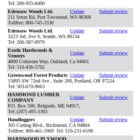
Tel: 206-935-8400
Edensaw Woods Ltd.
Update
Submit review
211 Seton Rd, Port Townsend, WA 98368
Tollfree: 800-745-3336
Edensaw Woods Ltd.
Update
Submit review
3223 3rd. Ave S, Seattle, WA 98134
Tel: 206-587-0970
Exotic Hardwoods &
Update
Submit review
Veneers
4800 Coliseum Way, Oakland, Ca 94601
Tel: 510-436-5702
Greenwood Forest Products
Update
Submit review
15895 SW 72nd Ave , Suite 200, Portland, OR 97224
Tel: 503-670-9663
HAMMOND LUMBER
Update
Submit review
COMPANY
P.O. Box 500, Belgrade, ME 04917,
Tel: (207) 495-3303
Handloggers
Update
Submit review
305 Cutting Blvd., Richmond, CA 94804
Tollfree: 800-461-1969 Tel: 510-231-6190
HARDWOOD PLYWOOD