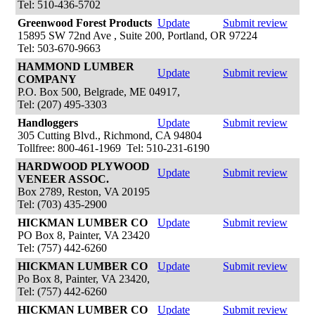
Tel: 510-436-5702
Greenwood Forest Products
Update
Submit review
15895 SW 72nd Ave , Suite 200, Portland, OR 97224
Tel: 503-670-9663
HAMMOND LUMBER
Update
Submit review
COMPANY
P.O. Box 500, Belgrade, ME 04917,
Tel: (207) 495-3303
Handloggers
Update
Submit review
305 Cutting Blvd., Richmond, CA 94804
Tollfree: 800-461-1969 Tel: 510-231-6190
HARDWOOD PLYWOOD
Update
Submit review
VENEER ASSOC.
Box 2789, Reston, VA 20195
Tel: (703) 435-2900
HICKMAN LUMBER CO
Update
Submit review
PO Box 8, Painter, VA 23420
Tel: (757) 442-6260
HICKMAN LUMBER CO
Update
Submit review
Po Box 8, Painter, VA 23420,
Tel: (757) 442-6260
HICKMAN LUMBER CO
Update
Submit review