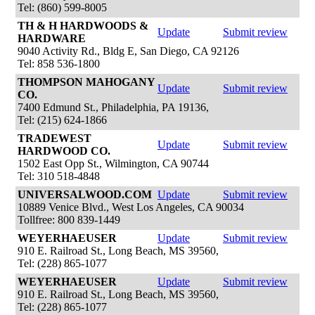
Tel: (860) 599-8005
TH & H HARDWOODS &
Update
Submit review
HARDWARE
9040 Activity Rd., Bldg E, San Diego, CA 92126
Tel: 858 536-1800
THOMPSON MAHOGANY
Update
Submit review
CO.
7400 Edmund St., Philadelphia, PA 19136,
Tel: (215) 624-1866
TRADEWEST
Update
Submit review
HARDWOOD CO.
1502 East Opp St., Wilmington, CA 90744
Tel: 310 518-4848
UNIVERSALWOOD.COM
Update
Submit review
10889 Venice Blvd., West Los Angeles, CA 90034
Tollfree: 800 839-1449
WEYERHAEUSER
Update
Submit review
910 E. Railroad St., Long Beach, MS 39560,
Tel: (228) 865-1077
WEYERHAEUSER
Update
Submit review
910 E. Railroad St., Long Beach, MS 39560,
Tel: (228) 865-1077