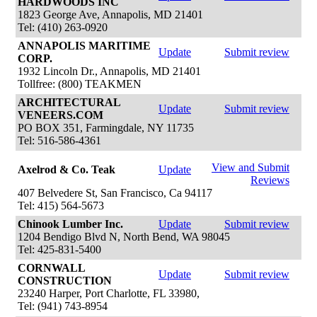
HARDWOODS INC
1823 George Ave, Annapolis, MD 21401
Tel: (410) 263-0920
ANNAPOLIS MARITIME
Update
Submit review
CORP.
1932 Lincoln Dr., Annapolis, MD 21401
Tollfree: (800) TEAKMEN
ARCHITECTURAL
Update
Submit review
VENEERS.COM
PO BOX 351, Farmingdale, NY 11735
Tel: 516-586-4361
View and Submit
Axelrod & Co. Teak
Update
Reviews
407 Belvedere St, San Francisco, Ca 94117
Tel: 415) 564-5673
Chinook Lumber Inc.
Update
Submit review
1204 Bendigo Blvd N, North Bend, WA 98045
Tel: 425-831-5400
CORNWALL
Update
Submit review
CONSTRUCTION
23240 Harper, Port Charlotte, FL 33980,
Tel: (941) 743-8954