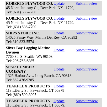
ROBERTS PLYWOOD CO.
Update
Submit review
45 North Industry Ct., Deer Park, NY 11729,
Tel: (631) 586-7700
ROBERTS PLYWOOD CO.
Update
Submit review
45 North Industry Ct., Deer Park, NY 11729,
Tel: (631) 586-7700
SHIPS STORE INC.
Update
Submit review
14025 Panay Way, Marina Del Rey, CA 90292
Tel: 310 823-5574
Silver Bay Logging Marine
Update
Submit review
Division
7760 8th S, Seattle, WA 98108
Tel: 206-763-6885
SPAR LUMBER
Update
Submit review
COMPANY
1325 Harbor Ave., Long Beach, CA 90813
Tel: 562 436-9285
TEAKFLEX PRODUCTS
Update
Submit review
113 Liberty St., Pawcatuck, CT 06379
Tel: (860) 599-8005
TEAKFLEX PRODUCTS
Update
Submit review
113 Liberty St., Pawcatuck, CT 06379,