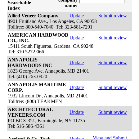
Searchable
name:
Index
Allied Veneer Company
Update
Submit review
4901 Fruitland Ave., Los Angeles, CA 90058
Tollfree: 800-540-7040 Tel: 323-581-7291
AMERICAN HARDWOOD
Update
Submit review
CO., INC.
15411 South Figueroa, Gardena, CA 90248
Tel: 310 527-9066
ANNAPOLIS
Update
Submit review
HARDWOODS INC
1823 George Ave, Annapolis, MD 21401
Tel: (410) 263-0920
ANNAPOLIS MARITIME
Update
Submit review
CORP.
1932 Lincoln Dr., Annapolis, MD 21401
Tollfree: (800) TEAKMEN
ARCHITECTURAL
Update
Submit review
VENEERS.COM
PO BOX 351, Farmingdale, NY 11735
Tel: 516-586-4361
View and Submit
Axelrod & Co. Teak
Update