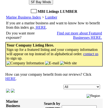
SF Bay Winds
MBI Listings LUMBER
Marine Business Index
>
Lumber
If you are a marine business and want to know how to benefit
from this index go.
HERE
.
Do you want more
Find out more about Featured
exposure?
Businesses HERE.
Your Company Listing Here.
Sign up for a featured listing and your company information
will appear on top instead of in alphabetical order.
contact us
to sign up.
How can your company benefit from our reviews? Click
HERE
.
Marine
Search by
Business
company