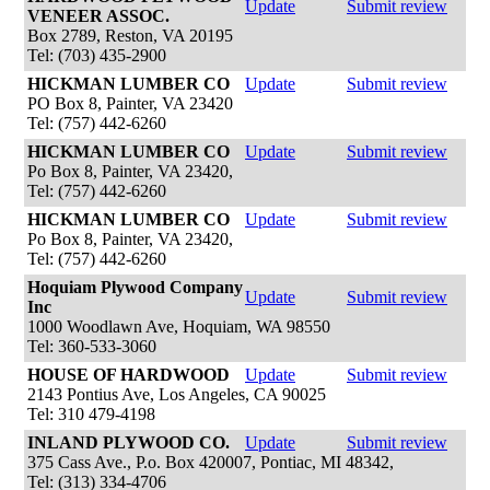
Update
Submit review
VENEER ASSOC.
Box 2789, Reston, VA 20195
Tel: (703) 435-2900
HICKMAN LUMBER CO
Update
Submit review
PO Box 8, Painter, VA 23420
Tel: (757) 442-6260
HICKMAN LUMBER CO
Update
Submit review
Po Box 8, Painter, VA 23420,
Tel: (757) 442-6260
HICKMAN LUMBER CO
Update
Submit review
Po Box 8, Painter, VA 23420,
Tel: (757) 442-6260
Hoquiam Plywood Company
Update
Submit review
Inc
1000 Woodlawn Ave, Hoquiam, WA 98550
Tel: 360-533-3060
HOUSE OF HARDWOOD
Update
Submit review
2143 Pontius Ave, Los Angeles, CA 90025
Tel: 310 479-4198
INLAND PLYWOOD CO.
Update
Submit review
375 Cass Ave., P.o. Box 420007, Pontiac, MI 48342,
Tel: (313) 334-4706