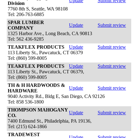
Update
Submit review
Division
7760 8th S, Seattle, WA 98108
Tel: 206-763-6885
SPAR LUMBER
Update
Submit review
COMPANY
1325 Harbor Ave., Long Beach, CA 90813
Tel: 562 436-9285
TEAKFLEX PRODUCTS
Update
Submit review
113 Liberty St., Pawcatuck, CT 06379
Tel: (860) 599-8005
TEAKFLEX PRODUCTS
Update
Submit review
113 Liberty St., Pawcatuck, CT 06379,
Tel: (860) 599-8005
TH & H HARDWOODS &
Update
Submit review
HARDWARE
9040 Activity Rd., Bldg E, San Diego, CA 92126
Tel: 858 536-1800
THOMPSON MAHOGANY
Update
Submit review
CO.
7400 Edmund St., Philadelphia, PA 19136,
Tel: (215) 624-1866
TRADEWEST
Update
Submit review