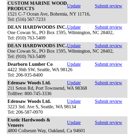
CUSTOM MARINE WOOD
Update
Submit review
PRODUCTS
1521 C-7 Ocean Ave, Bohemia, NY 11716,
Tel: (516) 567-7233
DEAN HARDWOODS INC.
Update
Submit review
One Cowan St., PO Box 1595, Wilmington, NC 28402,
Tel: (910) 763-5409
DEAN HARDWOODS INC.
Update
Submit review
One Cowan St., PO Box 1595, Wilmington, NC 28402,
Tel: (910) 763-5409
Dearborn Lumber Co
Update
Submit review
4422 36th SW, Seattle, WA 98126
Tel: 206-935-8400
Edensaw Woods Ltd.
Update
Submit review
211 Seton Rd, Port Townsend, WA 98368
Tollfree: 800-745-3336
Edensaw Woods Ltd.
Update
Submit review
3223 3rd. Ave S, Seattle, WA 98134
Tel: 206-587-0970
Exotic Hardwoods &
Update
Submit review
Veneers
4800 Coliseum Way, Oakland, Ca 94601