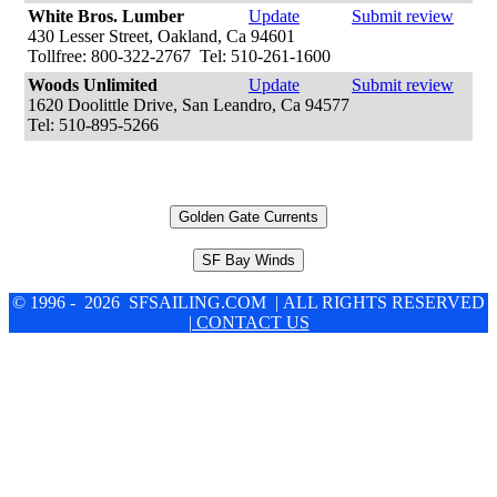
White Bros. Lumber
Update
Submit review
430 Lesser Street, Oakland, Ca 94601
Tollfree: 800-322-2767 Tel: 510-261-1600
Woods Unlimited
Update
Submit review
1620 Doolittle Drive, San Leandro, Ca 94577
Tel: 510-895-5266
Golden Gate Currents
SF Bay Winds
© 1996 - 2026 SFSAILING.COM | ALL RIGHTS RESERVED
| CONTACT US