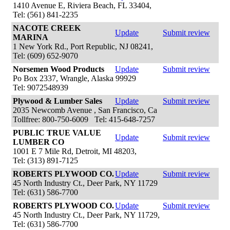
1410 Avenue E, Riviera Beach, FL 33404,
Tel: (561) 841-2235
NACOTE CREEK
Update
Submit review
MARINA
1 New York Rd., Port Republic, NJ 08241,
Tel: (609) 652-9070
Norsemen Wood Products
Update
Submit review
Po Box 2337, Wrangle, Alaska 99929
Tel: 9072548939
Plywood & Lumber Sales
Update
Submit review
2035 Newcomb Avenue , San Francisco, Ca
Tollfree: 800-750-6009 Tel: 415-648-7257
PUBLIC TRUE VALUE
Update
Submit review
LUMBER CO
1001 E 7 Mile Rd, Detroit, MI 48203,
Tel: (313) 891-7125
ROBERTS PLYWOOD CO.
Update
Submit review
45 North Industry Ct., Deer Park, NY 11729
Tel: (631) 586-7700
ROBERTS PLYWOOD CO.
Update
Submit review
45 North Industry Ct., Deer Park, NY 11729,
Tel: (631) 586-7700