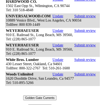
HARDWOOD CO.
1502 East Opp St., Wilmington, CA 90744
Tel: 310 518-4848
UNIVERSALWOOD.COM
Update
Submit review
10889 Venice Blvd., West Los Angeles, CA 90034
Tollfree: 800 839-1449
WEYERHAEUSER
Update
Submit review
910 E. Railroad St., Long Beach, MS 39560,
Tel: (228) 865-1077
WEYERHAEUSER
Update
Submit review
910 E. Railroad St., Long Beach, MS 39560,
Tel: (228) 865-1077
White Bros. Lumber
Update
Submit review
430 Lesser Street, Oakland, Ca 94601
Tollfree: 800-322-2767 Tel: 510-261-1600
Woods Unlimited
Update
Submit review
1620 Doolittle Drive, San Leandro, Ca 94577
Tel: 510-895-5266
Golden Gate Currents