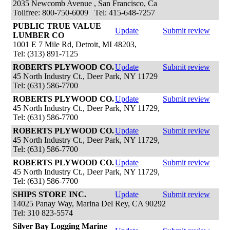
2035 Newcomb Avenue , San Francisco, Ca
Tollfree: 800-750-6009 Tel: 415-648-7257
PUBLIC TRUE VALUE
Update
Submit review
LUMBER CO
1001 E 7 Mile Rd, Detroit, MI 48203,
Tel: (313) 891-7125
ROBERTS PLYWOOD CO.
Update
Submit review
45 North Industry Ct., Deer Park, NY 11729
Tel: (631) 586-7700
ROBERTS PLYWOOD CO.
Update
Submit review
45 North Industry Ct., Deer Park, NY 11729,
Tel: (631) 586-7700
ROBERTS PLYWOOD CO.
Update
Submit review
45 North Industry Ct., Deer Park, NY 11729,
Tel: (631) 586-7700
ROBERTS PLYWOOD CO.
Update
Submit review
45 North Industry Ct., Deer Park, NY 11729,
Tel: (631) 586-7700
SHIPS STORE INC.
Update
Submit review
14025 Panay Way, Marina Del Rey, CA 90292
Tel: 310 823-5574
Silver Bay Logging Marine