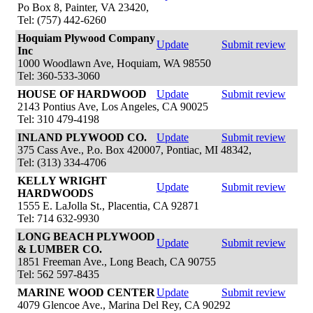
Po Box 8, Painter, VA 23420,
Tel: (757) 442-6260
Hoquiam Plywood Company
Update
Submit review
Inc
1000 Woodlawn Ave, Hoquiam, WA 98550
Tel: 360-533-3060
HOUSE OF HARDWOOD
Update
Submit review
2143 Pontius Ave, Los Angeles, CA 90025
Tel: 310 479-4198
INLAND PLYWOOD CO.
Update
Submit review
375 Cass Ave., P.o. Box 420007, Pontiac, MI 48342,
Tel: (313) 334-4706
KELLY WRIGHT
Update
Submit review
HARDWOODS
1555 E. LaJolla St., Placentia, CA 92871
Tel: 714 632-9930
LONG BEACH PLYWOOD
Update
Submit review
& LUMBER CO.
1851 Freeman Ave., Long Beach, CA 90755
Tel: 562 597-8435
MARINE WOOD CENTER
Update
Submit review
4079 Glencoe Ave., Marina Del Rey, CA 90292