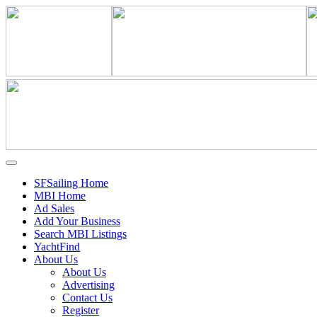
SFSailing Home
MBI Home
Ad Sales
Add Your Business
Search MBI Listings
YachtFind
About Us
About Us
Advertising
Contact Us
Register