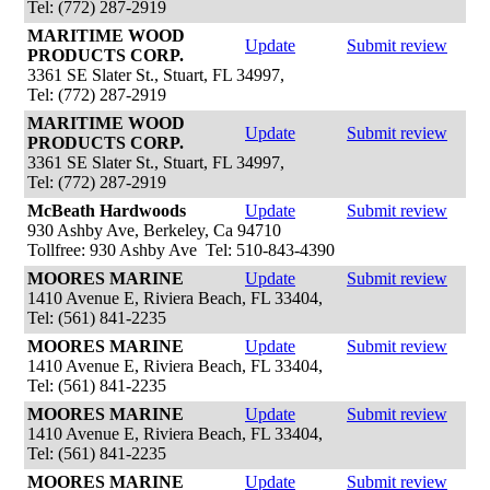
Tel: (772) 287-2919
MARITIME WOOD
Update
Submit review
PRODUCTS CORP.
3361 SE Slater St., Stuart, FL 34997,
Tel: (772) 287-2919
MARITIME WOOD
Update
Submit review
PRODUCTS CORP.
3361 SE Slater St., Stuart, FL 34997,
Tel: (772) 287-2919
McBeath Hardwoods
Update
Submit review
930 Ashby Ave, Berkeley, Ca 94710
Tollfree: 930 Ashby Ave Tel: 510-843-4390
MOORES MARINE
Update
Submit review
1410 Avenue E, Riviera Beach, FL 33404,
Tel: (561) 841-2235
MOORES MARINE
Update
Submit review
1410 Avenue E, Riviera Beach, FL 33404,
Tel: (561) 841-2235
MOORES MARINE
Update
Submit review
1410 Avenue E, Riviera Beach, FL 33404,
Tel: (561) 841-2235
MOORES MARINE
Update
Submit review