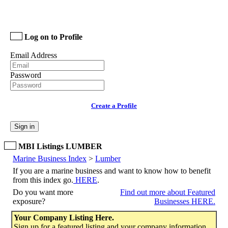
Log on to Profile
Email Address
Password
Create a Profile
Sign in
MBI Listings LUMBER
Marine Business Index
>
Lumber
If you are a marine business and want to know how to benefit
from this index go.
HERE
.
Do you want more
Find out more about Featured
exposure?
Businesses HERE.
Your Company Listing Here.
Sign up for a featured listing and your company information