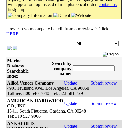
will appear on top instead of in alphabetical order.
contact us
to sign up.
How can your company benefit from our reviews? Click
HERE
.
Marine
Search by
Business
company
Searchable
name:
Index
Allied Veneer Company
Update
Submit review
4901 Fruitland Ave., Los Angeles, CA 90058
Tollfree: 800-540-7040 Tel: 323-581-7291
AMERICAN HARDWOOD
Update
Submit review
CO., INC.
15411 South Figueroa, Gardena, CA 90248
Tel: 310 527-9066
ANNAPOLIS
Update
Submit review