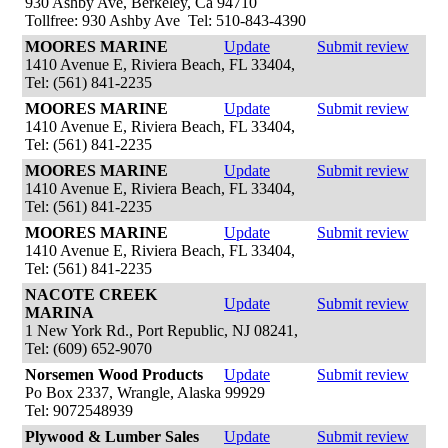
930 Ashby Ave, Berkeley, Ca 94710
Tollfree: 930 Ashby Ave Tel: 510-843-4390
MOORES MARINE
Update
Submit review
1410 Avenue E, Riviera Beach, FL 33404,
Tel: (561) 841-2235
MOORES MARINE
Update
Submit review
1410 Avenue E, Riviera Beach, FL 33404,
Tel: (561) 841-2235
MOORES MARINE
Update
Submit review
1410 Avenue E, Riviera Beach, FL 33404,
Tel: (561) 841-2235
MOORES MARINE
Update
Submit review
1410 Avenue E, Riviera Beach, FL 33404,
Tel: (561) 841-2235
NACOTE CREEK
Update
Submit review
MARINA
1 New York Rd., Port Republic, NJ 08241,
Tel: (609) 652-9070
Norsemen Wood Products
Update
Submit review
Po Box 2337, Wrangle, Alaska 99929
Tel: 9072548939
Plywood & Lumber Sales
Update
Submit review