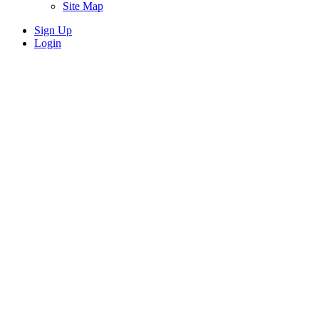
Site Map
Sign Up
Login