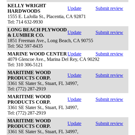
KELLY WRIGHT
Update
Submit review
HARDWOODS
1555 E. LaJolla St., Placentia, CA 92871
Tel: 714 632-9930
LONG BEACH PLYWOOD
Update
Submit review
& LUMBER CO.
1851 Freeman Ave., Long Beach, CA 90755
Tel: 562 597-8435
MARINE WOOD CENTER
Update
Submit review
4079 Glencoe Ave., Marina Del Rey, CA 90292
Tel: 310 306-5121
MARITIME WOOD
Update
Submit review
PRODUCTS CORP.
3361 SE Slater St., Stuart, FL 34997,
Tel: (772) 287-2919
MARITIME WOOD
Update
Submit review
PRODUCTS CORP.
3361 SE Slater St., Stuart, FL 34997,
Tel: (772) 287-2919
MARITIME WOOD
Update
Submit review
PRODUCTS CORP.
3361 SE Slater St., Stuart, FL 34997,