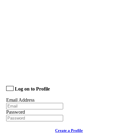
Log on to Profile
Email Address
Password
Create a Profile