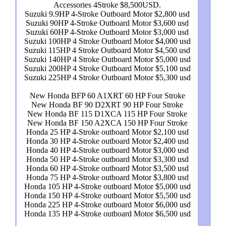
Accessories 4Stroke $8,500USD.
Suzuki 9.9HP 4-Stroke Outboard Motor $2,800 usd
Suzuki 90HP 4-Stroke Outboard Motor $3,600 usd
Suzuki 60HP 4-Stroke Outboard Motor $3,000 usd
Suzuki 100HP 4 Stroke Outboard Motor $4,000 usd
Suzuki 115HP 4 Stroke Outboard Motor $4,500 usd
Suzuki 140HP 4 Stroke Outboard Motor $5,000 usd
Suzuki 200HP 4 Stroke Outboard Motor $5,100 usd
Suzuki 225HP 4 Stroke Outboard Motor $5,300 usd
New Honda BFP 60 A1XRT 60 HP Four Stroke
New Honda BF 90 D2XRT 90 HP Four Stroke
New Honda BF 115 D1XCA 115 HP Four Stroke
New Honda BF 150 A2XCA 150 HP Four Stroke
Honda 25 HP 4-Stroke outboard Motor $2,100 usd
Honda 30 HP 4-Stroke outboard Motor $2,400 usd
Honda 40 HP 4-Stroke outboard Motor $3,000 usd
Honda 50 HP 4-Stroke outboard Motor $3,300 usd
Honda 60 HP 4-Stroke outboard Motor $3,500 usd
Honda 75 HP 4-Stroke outboard Motor $3,800 usd
Honda 105 HP 4-Stroke outboard Motor $5,000 usd
Honda 150 HP 4-Stroke outboard Motor $5,500 usd
Honda 225 HP 4-Stroke outboard Motor $6,000 usd
Honda 135 HP 4-Stroke outboard Motor $6,500 usd