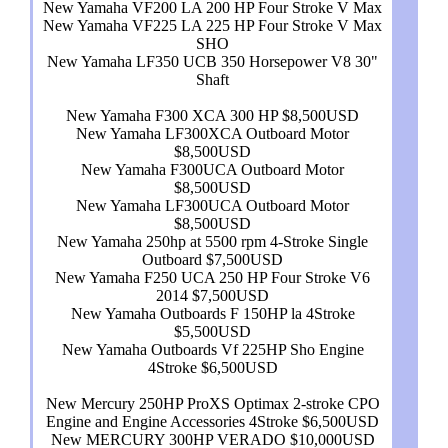
New Yamaha VF200 LA 200 HP Four Stroke V Max
New Yamaha VF225 LA 225 HP Four Stroke V Max
SHO
New Yamaha LF350 UCB 350 Horsepower V8 30"
Shaft
New Yamaha F300 XCA 300 HP $8,500USD
New Yamaha LF300XCA Outboard Motor
$8,500USD
New Yamaha F300UCA Outboard Motor
$8,500USD
New Yamaha LF300UCA Outboard Motor
$8,500USD
New Yamaha 250hp at 5500 rpm 4-Stroke Single
Outboard $7,500USD
New Yamaha F250 UCA 250 HP Four Stroke V6
2014 $7,500USD
New Yamaha Outboards F 150HP la 4Stroke
$5,500USD
New Yamaha Outboards Vf 225HP Sho Engine
4Stroke $6,500USD
New Mercury 250HP ProXS Optimax 2-stroke CPO
Engine and Engine Accessories 4Stroke $6,500USD
New MERCURY 300HP VERADO $10,000USD