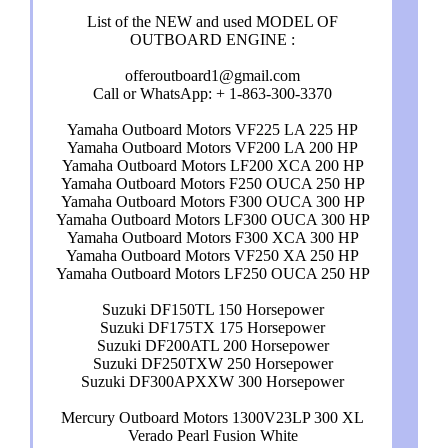
List of the NEW and used MODEL OF
OUTBOARD ENGINE :
offeroutboard1@gmail.com
Call or WhatsApp: + 1-863-300-3370
Yamaha Outboard Motors VF225 LA 225 HP
Yamaha Outboard Motors VF200 LA 200 HP
Yamaha Outboard Motors LF200 XCA 200 HP
Yamaha Outboard Motors F250 OUCA 250 HP
Yamaha Outboard Motors F300 OUCA 300 HP
Yamaha Outboard Motors LF300 OUCA 300 HP
Yamaha Outboard Motors F300 XCA 300 HP
Yamaha Outboard Motors VF250 XA 250 HP
Yamaha Outboard Motors LF250 OUCA 250 HP
Suzuki DF150TL 150 Horsepower
Suzuki DF175TX 175 Horsepower
Suzuki DF200ATL 200 Horsepower
Suzuki DF250TXW 250 Horsepower
Suzuki DF300APXXW 300 Horsepower
Mercury Outboard Motors 1300V23LP 300 XL
Verado Pearl Fusion White