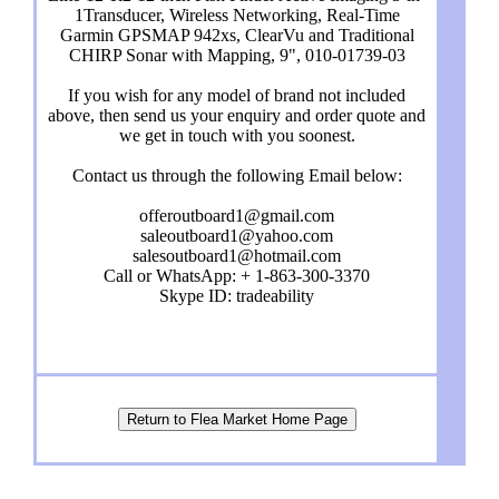
1Transducer, Wireless Networking, Real-Time
Garmin GPSMAP 942xs, ClearVu and Traditional
CHIRP Sonar with Mapping, 9", 010-01739-03
If you wish for any model of brand not included
above, then send us your enquiry and order quote and
we get in touch with you soonest.
Contact us through the following Email below:
offeroutboard1@gmail.com
saleoutboard1@yahoo.com
salesoutboard1@hotmail.com
Call or WhatsApp: + 1-863-300-3370
Skype ID: tradeability
Return to Flea Market Home Page