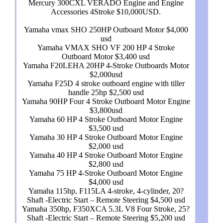
Mercury 300CXL VERADO Engine and Engine
Accessories 4Stroke $10,000USD.
Yamaha vmax SHO 250HP Outboard Motor $4,000
usd
Yamaha VMAX SHO VF 200 HP 4 Stroke
Outboard Motor $3,400 usd
Yamaha F20LEHA 20HP 4-Stroke Outboards Motor
$2,000usd
Yamaha F25D 4 stroke outboard engine with tiller
handle 25hp $2,500 usd
Yamaha 90HP Four 4 Stroke Outboard Motor Engine
$3,800usd
Yamaha 60 HP 4 Stroke Outboard Motor Engine
$3,500 usd
Yamaha 30 HP 4 Stroke Outboard Motor Engine
$2,000 usd
Yamaha 40 HP 4 Stroke Outboard Motor Engine
$2,800 usd
Yamaha 75 HP 4-Stroke Outboard Motor Engine
$4,000 usd
Yamaha 115hp, F115LA 4-stroke, 4-cylinder, 20?
Shaft -Electric Start – Remote Steering $4,500 usd
Yamaha 350hp, F350XCA 5.3L V8 Four Stroke, 25?
Shaft -Electric Start – Remote Steering $5,200 usd