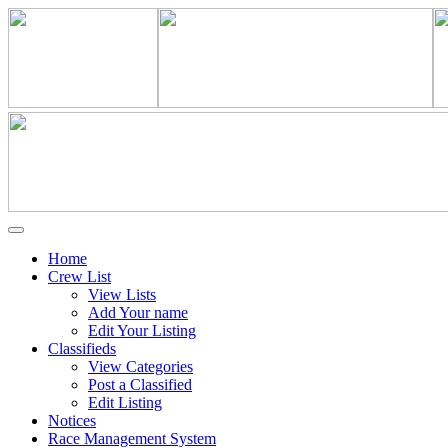
Home
Crew List
View Lists
Add Your name
Edit Your Listing
Classifieds
View Categories
Post a Classified
Edit Listing
Notices
Race Management System