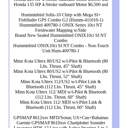
Honda 135 HP 4-Stroke outboard Motor $6,500 usd
Humminbird Solix-10 Chirp with Mega SI+
Fishfinder GPS Combo G2 (Humm-411010-1)
Humminbird 409780-1 ONIX Series 10ci NT
Freshwater Mapping w/Side
Brand New Sealed Humminbird ONIX10ci SI NT
Combo
Humminbird ONIX10ci SI NT Combo - Non-Touch
Unit Hum-409780-1
Minn Kota Ultrex 80/US2 w/i-Pilot & Bluetooth (80
Lbs. Thrust, 45" Shaft)
Minn Kota Ultrex 80/US2 w/i-Pilot & Bluetooth (80
Lbs. Thrust, 52" Shaft)
Minn Kota Ultrex 112/US2 w/i-Pilot Link &
Bluetooth (112 Lbs. Thrust, 45" Shaft)
Minn Kota Ultrex 112/ MDI w/i-Pilot & Bluetooth
(112 Lbs. Thrust, 60" Shaft)
Minn Kota Ultrex 112/ MDI w/i-Pilot Link &
Bluetooth (112 Lbs. Thrust, 60" Shaft)
GPSMAP 8612xsv MFD/Sonar, US+Can+Bahamas
Garmin GPSMAP 8610xsv Chartplotter Sounder
Lowrance HDS-12 Live with Active Imaging 3-in-1