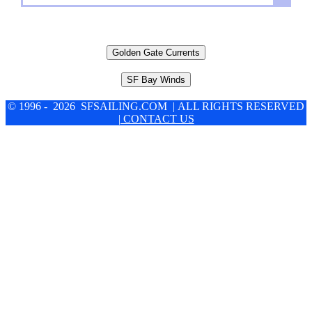
Golden Gate Currents
SF Bay Winds
© 1996 - 2026 SFSAILING.COM | ALL RIGHTS RESERVED
| CONTACT US