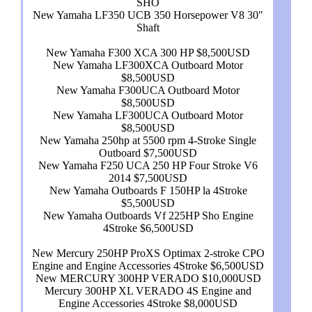
SHO
New Yamaha LF350 UCB 350 Horsepower V8 30"
Shaft
New Yamaha F300 XCA 300 HP $8,500USD
New Yamaha LF300XCA Outboard Motor
$8,500USD
New Yamaha F300UCA Outboard Motor
$8,500USD
New Yamaha LF300UCA Outboard Motor
$8,500USD
New Yamaha 250hp at 5500 rpm 4-Stroke Single
Outboard $7,500USD
New Yamaha F250 UCA 250 HP Four Stroke V6
2014 $7,500USD
New Yamaha Outboards F 150HP la 4Stroke
$5,500USD
New Yamaha Outboards Vf 225HP Sho Engine
4Stroke $6,500USD
New Mercury 250HP ProXS Optimax 2-stroke CPO
Engine and Engine Accessories 4Stroke $6,500USD
New MERCURY 300HP VERADO $10,000USD
Mercury 300HP XL VERADO 4S Engine and
Engine Accessories 4Stroke $8,000USD