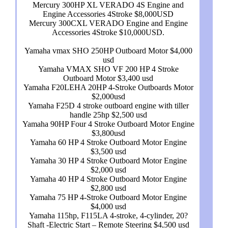
Mercury 300HP XL VERADO 4S Engine and
Engine Accessories 4Stroke $8,000USD
Mercury 300CXL VERADO Engine and Engine
Accessories 4Stroke $10,000USD.
Yamaha vmax SHO 250HP Outboard Motor $4,000
usd
Yamaha VMAX SHO VF 200 HP 4 Stroke
Outboard Motor $3,400 usd
Yamaha F20LEHA 20HP 4-Stroke Outboards Motor
$2,000usd
Yamaha F25D 4 stroke outboard engine with tiller
handle 25hp $2,500 usd
Yamaha 90HP Four 4 Stroke Outboard Motor Engine
$3,800usd
Yamaha 60 HP 4 Stroke Outboard Motor Engine
$3,500 usd
Yamaha 30 HP 4 Stroke Outboard Motor Engine
$2,000 usd
Yamaha 40 HP 4 Stroke Outboard Motor Engine
$2,800 usd
Yamaha 75 HP 4-Stroke Outboard Motor Engine
$4,000 usd
Yamaha 115hp, F115LA 4-stroke, 4-cylinder, 20?
Shaft -Electric Start – Remote Steering $4,500 usd