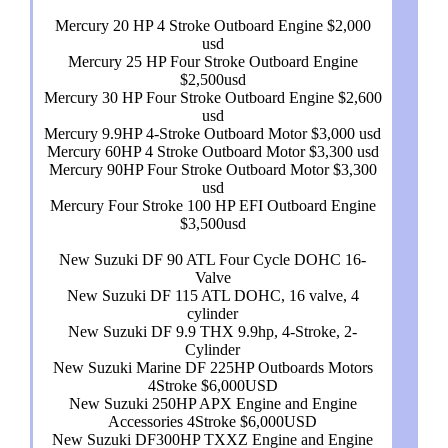
Mercury 20 HP 4 Stroke Outboard Engine $2,000
usd
Mercury 25 HP Four Stroke Outboard Engine
$2,500usd
Mercury 30 HP Four Stroke Outboard Engine $2,600
usd
Mercury 9.9HP 4-Stroke Outboard Motor $3,000 usd
Mercury 60HP 4 Stroke Outboard Motor $3,300 usd
Mercury 90HP Four Stroke Outboard Motor $3,300
usd
Mercury Four Stroke 100 HP EFI Outboard Engine
$3,500usd
New Suzuki DF 90 ATL Four Cycle DOHC 16-
Valve
New Suzuki DF 115 ATL DOHC, 16 valve, 4
cylinder
New Suzuki DF 9.9 THX 9.9hp, 4-Stroke, 2-
Cylinder
New Suzuki Marine DF 225HP Outboards Motors
4Stroke $6,000USD
New Suzuki 250HP APX Engine and Engine
Accessories 4Stroke $6,000USD
New Suzuki DF300HP TXXZ Engine and Engine