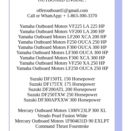
offeroutboard1@gmail.com
Call or WhatsApp: + 1-863-300-3370
Yamaha Outboard Motors VF225 LA 225 HP
Yamaha Outboard Motors VF200 LA 200 HP
Yamaha Outboard Motors LF200 XCA 200 HP
Yamaha Outboard Motors F250 OUCA 250 HP
Yamaha Outboard Motors F300 OUCA 300 HP
Yamaha Outboard Motors LF300 OUCA 300 HP
Yamaha Outboard Motors F300 XCA 300 HP
Yamaha Outboard Motors VF250 XA 250 HP
Yamaha Outboard Motors LF250 OUCA 250 HP
Suzuki DF150TL 150 Horsepower
Suzuki DF175TX 175 Horsepower
Suzuki DF200ATL 200 Horsepower
Suzuki DF250TXW 250 Horsepower
Suzuki DF300APXXW 300 Horsepower
Mercury Outboard Motors 1300V23LP 300 XL
Verado Pearl Fusion White
Mercury Outboard Motors 1F904631D 90 EXLPT
Command Thrust Fourstroke