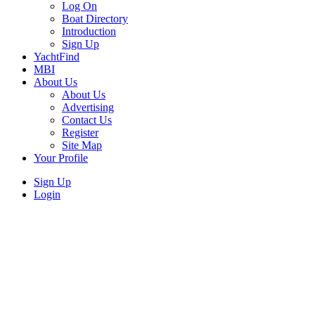
Log On
Boat Directory
Introduction
Sign Up
YachtFind
MBI
About Us
About Us
Advertising
Contact Us
Register
Site Map
Your Profile
Sign Up
Login