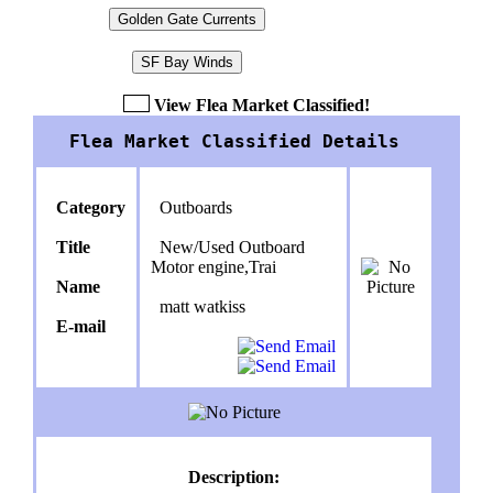
Golden Gate Currents
SF Bay Winds
View Flea Market Classified!
Flea Market Classified Details
Category
Outboards
Title
New/Used Outboard
Motor engine,Trai
Name
matt watkiss
E-mail
Description: