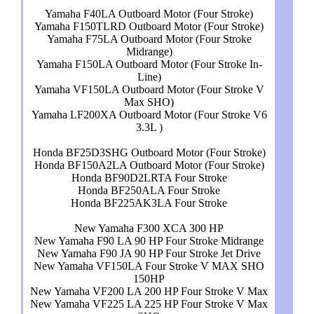
Yamaha F40LA Outboard Motor (Four Stroke)
Yamaha F150TLRD Outboard Motor (Four Stroke)
Yamaha F75LA Outboard Motor (Four Stroke
Midrange)
Yamaha F150LA Outboard Motor (Four Stroke In-
Line)
Yamaha VF150LA Outboard Motor (Four Stroke V
Max SHO)
Yamaha LF200XA Outboard Motor (Four Stroke V6
3.3L )
Honda BF25D3SHG Outboard Motor (Four Stroke)
Honda BF150A2LA Outboard Motor (Four Stroke)
Honda BF90D2LRTA Four Stroke
Honda BF250ALA Four Stroke
Honda BF225AK3LA Four Stroke
New Yamaha F300 XCA 300 HP
New Yamaha F90 LA 90 HP Four Stroke Midrange
New Yamaha F90 JA 90 HP Four Stroke Jet Drive
New Yamaha VF150LA Four Stroke V MAX SHO
150HP
New Yamaha VF200 LA 200 HP Four Stroke V Max
New Yamaha VF225 LA 225 HP Four Stroke V Max