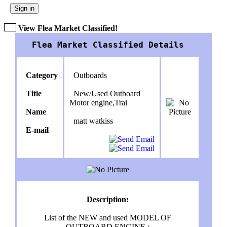
Sign in
View Flea Market Classified!
Flea Market Classified Details
Category
Outboards
Title
New/Used Outboard
Motor engine,Trai
Name
matt watkiss
E-mail
Description:
List of the NEW and used MODEL OF
OUTBOARD ENGINE :