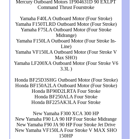
Mercury Outboard Motors 1F904631D 90 EXLPT
Command Thrust Fourstroke
Yamaha F40LA Outboard Motor (Four Stroke)
Yamaha F150TLRD Outboard Motor (Four Stroke)
Yamaha F75LA Outboard Motor (Four Stroke
Midrange)
Yamaha F150LA Outboard Motor (Four Stroke In-
Line)
Yamaha VF150LA Outboard Motor (Four Stroke V
Max SHO)
Yamaha LF200XA Outboard Motor (Four Stroke V6
3.3L )
Honda BF25D3SHG Outboard Motor (Four Stroke)
Honda BF150A2LA Outboard Motor (Four Stroke)
Honda BF90D2LRTA Four Stroke
Honda BF250ALA Four Stroke
Honda BF225AK3LA Four Stroke
New Yamaha F300 XCA 300 HP
New Yamaha F90 LA 90 HP Four Stroke Midrange
New Yamaha F90 JA 90 HP Four Stroke Jet Drive
New Yamaha VF150LA Four Stroke V MAX SHO
150HP