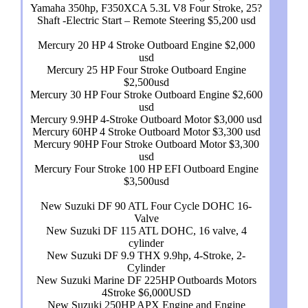
Yamaha 350hp, F350XCA 5.3L V8 Four Stroke, 25?
Shaft -Electric Start – Remote Steering $5,200 usd
Mercury 20 HP 4 Stroke Outboard Engine $2,000
usd
Mercury 25 HP Four Stroke Outboard Engine
$2,500usd
Mercury 30 HP Four Stroke Outboard Engine $2,600
usd
Mercury 9.9HP 4-Stroke Outboard Motor $3,000 usd
Mercury 60HP 4 Stroke Outboard Motor $3,300 usd
Mercury 90HP Four Stroke Outboard Motor $3,300
usd
Mercury Four Stroke 100 HP EFI Outboard Engine
$3,500usd
New Suzuki DF 90 ATL Four Cycle DOHC 16-
Valve
New Suzuki DF 115 ATL DOHC, 16 valve, 4
cylinder
New Suzuki DF 9.9 THX 9.9hp, 4-Stroke, 2-
Cylinder
New Suzuki Marine DF 225HP Outboards Motors
4Stroke $6,000USD
New Suzuki 250HP APX Engine and Engine