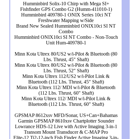
Humminbird Solix-10 Chirp with Mega SI+
Fishfinder GPS Combo G2 (Humm-411010-1)
Humminbird 409780-1 ONIX Series 10ci NT
Freshwater Mapping w/Side
Brand New Sealed Humminbird ONIX10ci SI NT
Combo
Humminbird ONIX10ci SI NT Combo - Non-Touch
Unit Hum-409780-1
Minn Kota Ultrex 80/US2 w/i-Pilot & Bluetooth (80
Lbs. Thrust, 45" Shaft)
Minn Kota Ultrex 80/US2 w/i-Pilot & Bluetooth (80
Lbs. Thrust, 52" Shaft)
Minn Kota Ultrex 112/US2 w/i-Pilot Link &
Bluetooth (112 Lbs. Thrust, 45" Shaft)
Minn Kota Ultrex 112/ MDI w/i-Pilot & Bluetooth
(112 Lbs. Thrust, 60" Shaft)
Minn Kota Ultrex 112/ MDI w/i-Pilot Link &
Bluetooth (112 Lbs. Thrust, 60" Shaft)
GPSMAP 8612xsv MFD/Sonar, US+Can+Bahamas
Garmin GPSMAP 8610xsv Chartplotter Sounder
Lowrance HDS-12 Live with Active Imaging 3-in-1
Transom Mount Transducer & C-MAP Pro
Elite-12 Ti2-12-inch Fish Finder Active Imaging 3-in-