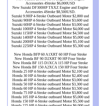
Accessories 4Stroke $6,000USD
New Suzuki DF300HP TXXZ Engine and Engine
Accessories 4Stroke $8,500USD.
Suzuki 9.9HP 4-Stroke Outboard Motor $2,800 usd
Suzuki 90HP 4-Stroke Outboard Motor $3,600 usd
Suzuki 60HP 4-Stroke Outboard Motor $3,000 usd
Suzuki 100HP 4 Stroke Outboard Motor $4,000 usd
Suzuki 115HP 4 Stroke Outboard Motor $4,500 usd
Suzuki 140HP 4 Stroke Outboard Motor $5,000 usd
Suzuki 200HP 4 Stroke Outboard Motor $5,100 usd
Suzuki 225HP 4 Stroke Outboard Motor $5,300 usd
New Honda BFP 60 A1XRT 60 HP Four Stroke
New Honda BF 90 D2XRT 90 HP Four Stroke
New Honda BF 115 D1XCA 115 HP Four Stroke
New Honda BF 150 A2XCA 150 HP Four Stroke
Honda 25 HP 4-Stroke outboard Motor $2,100 usd
Honda 30 HP 4-Stroke outboard Motor $2,400 usd
Honda 40 HP 4-Stroke outboard Motor $3,000 usd
Honda 50 HP 4-Stroke outboard Motor $3,300 usd
Honda 60 HP 4-Stroke outboard Motor $3,500 usd
Honda 75 HP 4-Stroke outboard Motor $3,800 usd
Honda 105 HP 4-Stroke outboard Motor $5,000 usd
Honda 150 HP 4-Stroke outboard Motor $5,500 usd
Honda 225 HP 4-Stroke outboard Motor $6,000 usd