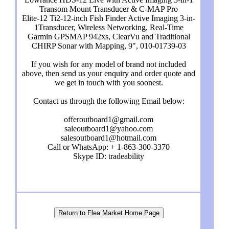
Transom Mount Transducer & C-MAP Pro
Elite-12 Ti2-12-inch Fish Finder Active Imaging 3-in-
1Transducer, Wireless Networking, Real-Time
Garmin GPSMAP 942xs, ClearVu and Traditional
CHIRP Sonar with Mapping, 9", 010-01739-03
If you wish for any model of brand not included
above, then send us your enquiry and order quote and
we get in touch with you soonest.
Contact us through the following Email below:
offeroutboard1@gmail.com
saleoutboard1@yahoo.com
salesoutboard1@hotmail.com
Call or WhatsApp: + 1-863-300-3370
Skype ID: tradeability
Return to Flea Market Home Page