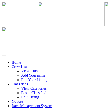
Home
Crew List
View Lists
Add Your name
Edit Your Listing
Classifieds
View Categories
Post a Classified
Edit Listing
Notices
Race Management System