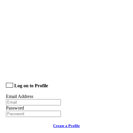
Log on to Profile
Email Address
Password
Create a Profile