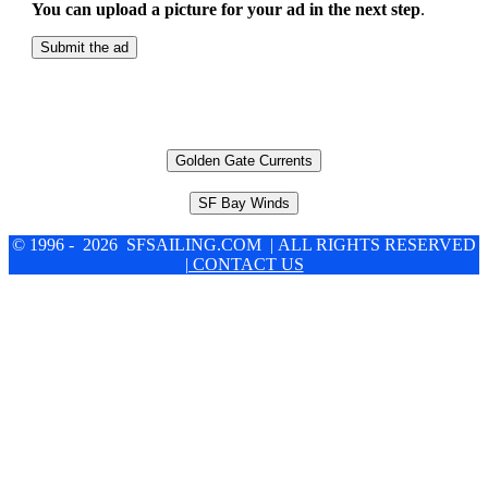
You can upload a picture for your ad in the next step
.
Submit the ad
Golden Gate Currents
SF Bay Winds
© 1996 - 2026 SFSAILING.COM | ALL RIGHTS RESERVED
| CONTACT US