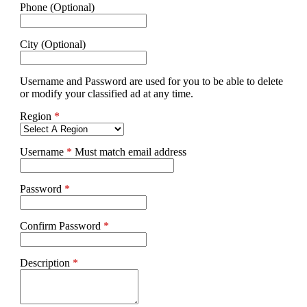
Phone (Optional)
City (Optional)
Username and Password are used for you to be able to delete
or modify your classified ad at any time.
Region
*
Username
*
Must match email address
Password
*
Confirm Password
*
Description
*