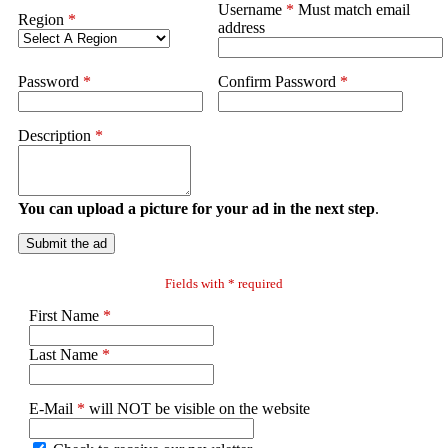
Username
*
Must match email
Region
*
address
Password
*
Confirm Password
*
Description
*
You can upload a picture for your ad in the next step
.
Submit the ad
Fields with * required
First Name
*
Last Name
*
E-Mail
*
will NOT be visible on the website