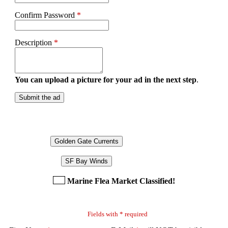
Confirm Password
*
Description
*
You can upload a picture for your ad in the next step
.
Submit the ad
Golden Gate Currents
SF Bay Winds
Marine Flea Market Classified!
Fields with * required