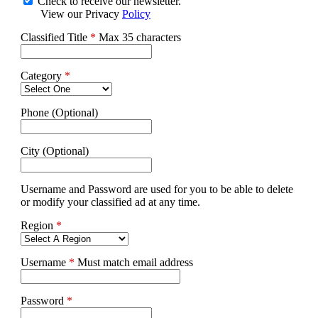
Check to receive our newsletter.
View our Privacy
Policy
Classified Title
*
Max 35 characters
Category
*
Phone (Optional)
City (Optional)
Username and Password are used for you to be able to delete
or modify your classified ad at any time.
Region
*
Username
*
Must match email address
Password
*