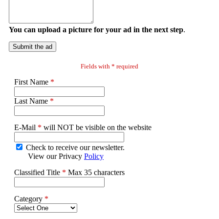
You can upload a picture for your ad in the next step
.
Submit the ad
Fields with * required
First Name
*
Last Name
*
E-Mail
*
will NOT be visible on the website
Check to receive our newsletter.
View our Privacy
Policy
Classified Title
*
Max 35 characters
Category
*