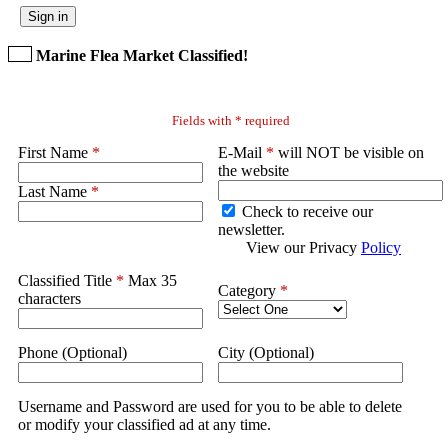
Sign in
Marine Flea Market Classified!
Fields with * required
First Name
*
E-Mail
*
will NOT be visible on
the website
Last Name
*
Check to receive our
newsletter.
View our Privacy
Policy
Classified Title
*
Max 35
Category
*
characters
Phone (Optional)
City (Optional)
Username and Password are used for you to be able to delete
or modify your classified ad at any time.