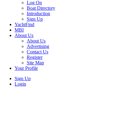
Log On
Boat Directory
Introduction
Sign Up
YachtFind
MBI
About Us
About Us
Advertising
Contact Us
Register
Site Map
Your Profile
Sign Up
Login