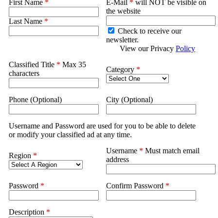
First Name
*
E-Mail
*
will NOT be visible on
the website
Last Name
*
Check to receive our
newsletter.
View our Privacy
Policy
Classified Title
*
Max 35
Category
*
characters
Phone (Optional)
City (Optional)
Username and Password are used for you to be able to delete
or modify your classified ad at any time.
Username
*
Must match email
Region
*
address
Password
*
Confirm Password
*
Description
*