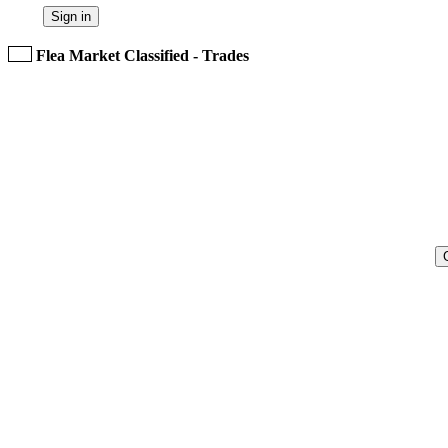
Sign in
Flea Market Classified - Trades