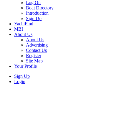
Log On
Boat Directory
Introduction
Sign Up
YachtFind
MBI
About Us
About Us
Advertising
Contact Us
Register
Site Map
Your Profile
Sign Up
Login