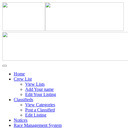
Home
Crew List
View Lists
Add Your name
Edit Your Listing
Classifieds
View Categories
Post a Classified
Edit Listing
Notices
Race Management System