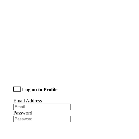
Log on to Profile
Email Address
Password