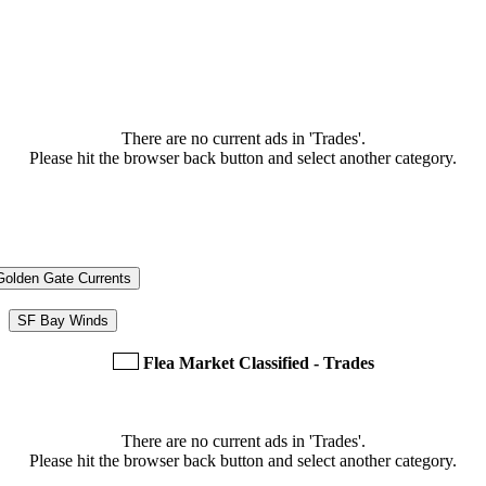
There are no current ads in 'Trades'.
Please hit the browser back button and select another category.
Golden Gate Currents
SF Bay Winds
Flea Market Classified - Trades
There are no current ads in 'Trades'.
Please hit the browser back button and select another category.