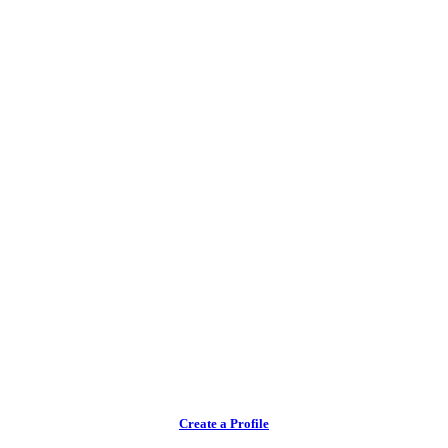
Create a Profile