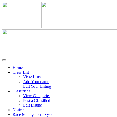
Home
Crew List
View Lists
Add Your name
Edit Your Listing
Classifieds
View Categories
Post a Classified
Edit Listing
Notices
Race Management System