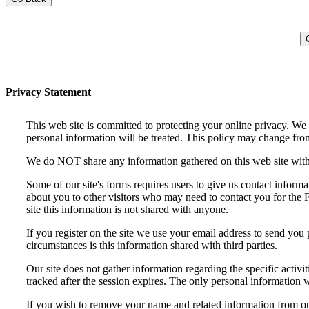
Privacy Statement
This web site is committed to protecting your online privacy. We
personal information will be treated. This policy may change from
We do NOT share any information gathered on this web site with a
Some of our site's forms requires users to give us contact infor
about you to other visitors who may need to contact you for the F
site this information is not shared with anyone.
If you register on the site we use your email address to send you 
circumstances is this information shared with third parties.
Our site does not gather information regarding the specific activit
tracked after the session expires. The only personal information w
If you wish to remove your name and related information from ou