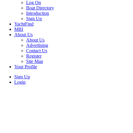
Log On
Boat Directory
Introduction
Sign Up
YachtFind
MBI
About Us
About Us
Advertising
Contact Us
Register
Site Map
Your Profile
Sign Up
Login