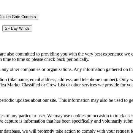
Golden Gate Currents
SF Bay Winds
 are also committed to providing you with the very best experience we 
 time to time so please check back periodically.
ny other companies or organizations. Any information gathered on this 
mation (like name, email address, address, and telephone number). Only 
lea Market Classified or Crew List or other services we provide for you.
periodic updates about our site. This information may also be used to ge
ies of any particular user. We may use cookies on occasion to track user 
e capture is information that has been specifically and voluntarily submi
r database, we will promptly take action to comply with your request f