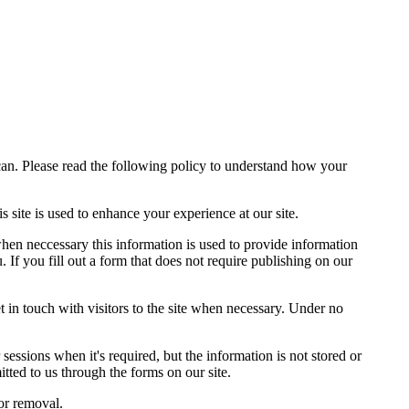
can. Please read the following policy to understand how your
site is used to enhance your experience at our site.
when neccessary this information is used to provide information
 If you fill out a form that does not require publishing on our
t in touch with visitors to the site when necessary. Under no
sessions when it's required, but the information is not stored or
tted to us through the forms on our site.
or removal.