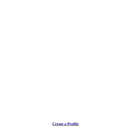
Create a Profile