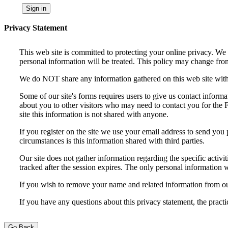
Sign in
Privacy Statement
This web site is committed to protecting your online privacy. We
personal information will be treated. This policy may change from
We do NOT share any information gathered on this web site with a
Some of our site's forms requires users to give us contact infor
about you to other visitors who may need to contact you for the F
site this information is not shared with anyone.
If you register on the site we use your email address to send you 
circumstances is this information shared with third parties.
Our site does not gather information regarding the specific activit
tracked after the session expires. The only personal information w
If you wish to remove your name and related information from ou
If you have any questions about this privacy statement, the practi
Go Back